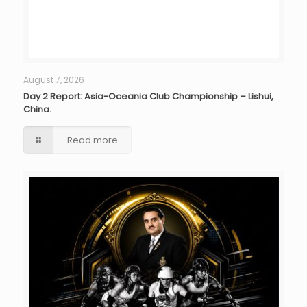
August 7, 2026
Day 2 Report: Asia-Oceania Club Championship – Lishui,
China.
Read more