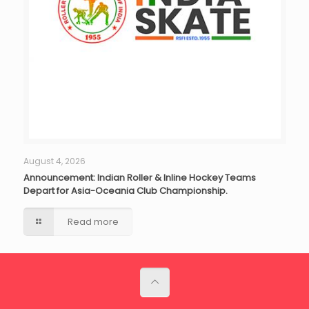
August 4, 2026
Announcement: Indian Roller & Inline Hockey Teams
Depart for Asia-Oceania Club Championship.
Read more