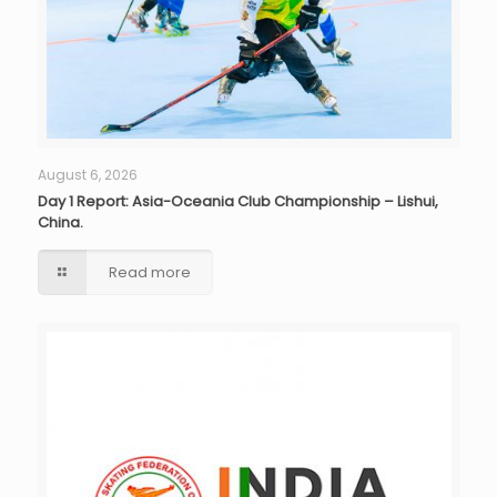
August 6, 2026
Day 1 Report: Asia-Oceania Club Championship – Lishui,
China.
Read more