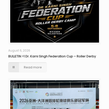
August 6, 2026
BULLETIN >1 Dr. Karni Singh Federation Cup – Roller Derby
Read more