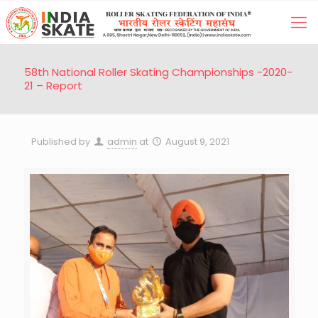
58th National Roller Skating Championships -2020-
21 – Report
Published by
admin
at
August 9, 2021