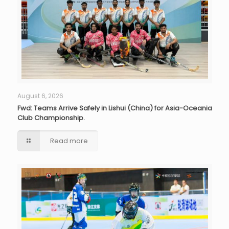
August 6, 2026
Fwd: Teams Arrive Safely in Lishui (China) for Asia-Oceania
Club Championship.
Read more