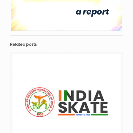
Related posts