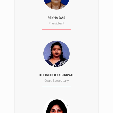
REKHA DAS
President
KHUSHBOO KEJRIWAL
Gen. Secretary