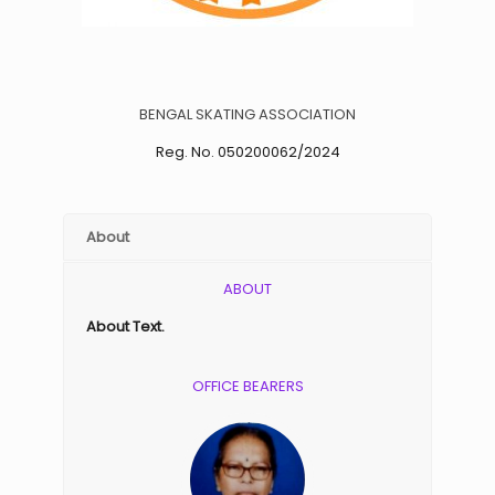
BENGAL SKATING ASSOCIATION
Reg. No. 050200062/2024
About
ABOUT
About Text.
OFFICE BEARERS