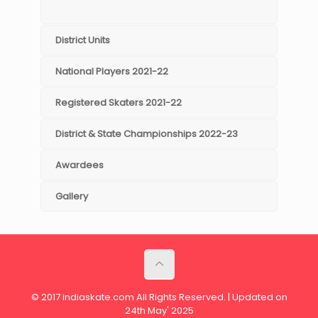
District Units
National Players 2021-22
Registered Skaters 2021-22
District & State Championships 2022-23
Awardees
Gallery
© 2017 indiaskate.com All Rights Reserved. | Updated on
24th May' 2025