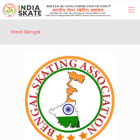
West Bengal