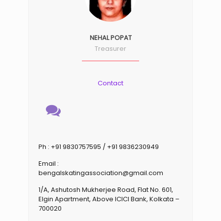
NEHAL POPAT
Treasurer
Contact
Ph : +91 9830757595 / +91 9836230949
Email :
bengalskatingassociation@gmail.com
1/A, Ashutosh Mukherjee Road, Flat No. 601,
Elgin Apartment, Above ICICI Bank, Kolkata –
700020