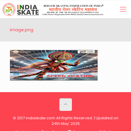
image.png
© 2017 indiaskate.com All Rights Reserved. | Updated on
24th May' 2025