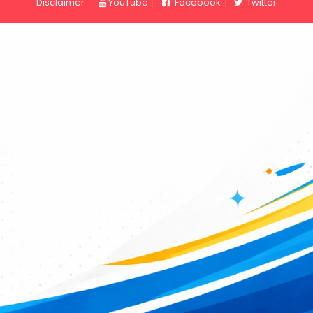
Disclaimer
YouTube
Facebook
Twitter