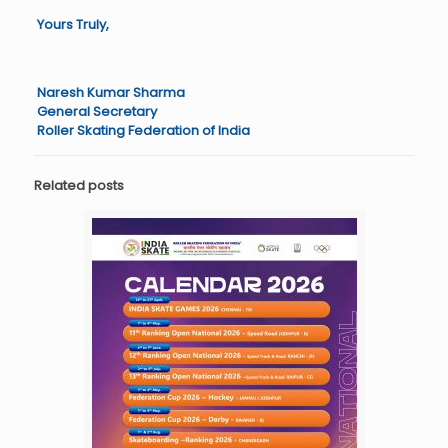
Yours Truly,
Naresh Kumar Sharma
General Secretary
Roller Skating Federation of India
Related posts