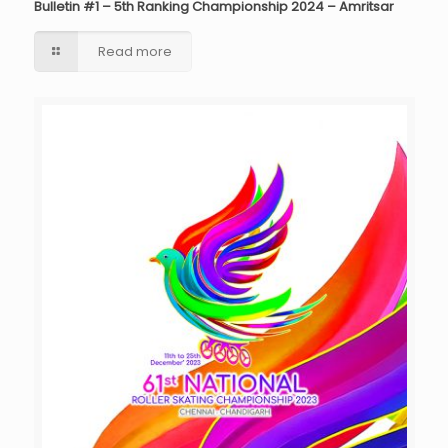
Bulletin #1 – 5th Ranking Championship 2024 – Amritsar
Read more