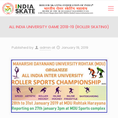
ALL INDIA UNIVERSITY GAME 2018-19 (ROLLER SKATING)
Published by
admin
at
January 19, 2019