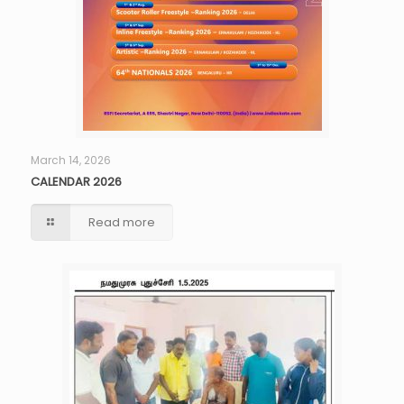
March 14, 2026
CALENDAR 2026
Read more