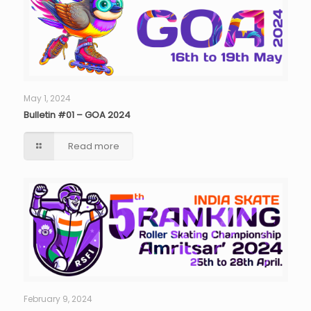
May 1, 2024
Bulletin #01 – GOA 2024
Read more
February 9, 2024