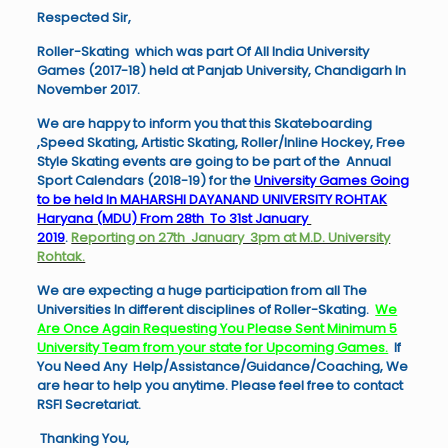
Respected Sir,
Roller-Skating which was part Of All India University
Games (2017-18) held at Panjab University, Chandigarh In
November 2017.
We are happy to inform you that this Skateboarding
,Speed Skating, Artistic Skating, Roller/Inline Hockey, Free
Style Skating events are going to be part of the Annual
Sport Calendars (2018-19) for the
University Games Going
to be held In MAHARSHI DAYANAND UNIVERSITY ROHTAK
Haryana (MDU) From 28th To 31st January
2019
.
Reporting on 27th January 3pm at M.D. University
Rohtak.
We are expecting a huge participation from all The
Universities In different disciplines of Roller-Skating.
We
Are Once Again Requesting You Please Sent Minimum 5
University Team from your state for Upcoming Games.
If
You Need Any Help/Assistance/Guidance/
Coaching, We
are hear to help you anytime. Please feel free to contact
RSFI Secretariat.
Thanking You,