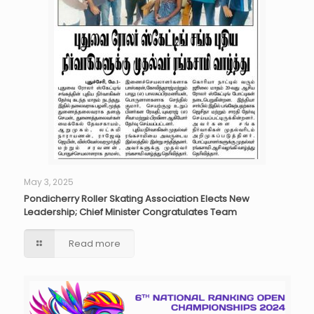
May 3, 2025
Pondicherry Roller Skating Association Elects New
Leadership; Chief Minister Congratulates Team
Read more