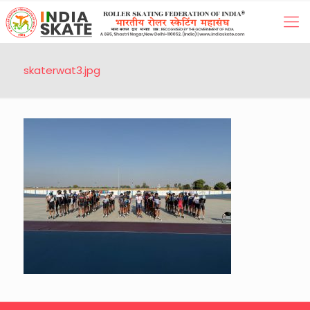
skaterwat3.jpg