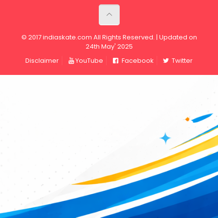
© 2017 indiaskate.com All Rights Reserved. | Updated on
24th May' 2025
Disclaimer
YouTube
Facebook
Twitter