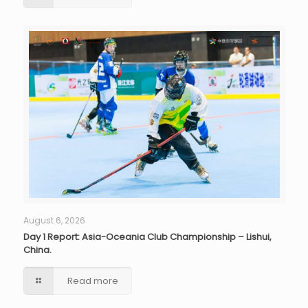
August 6, 2026
Day 1 Report: Asia-Oceania Club Championship – Lishui,
China.
Read more