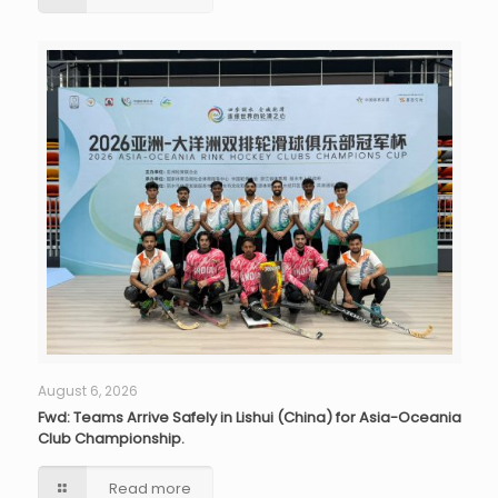
August 6, 2026
Fwd: Teams Arrive Safely in Lishui (China) for Asia-Oceania
Club Championship.
Read more