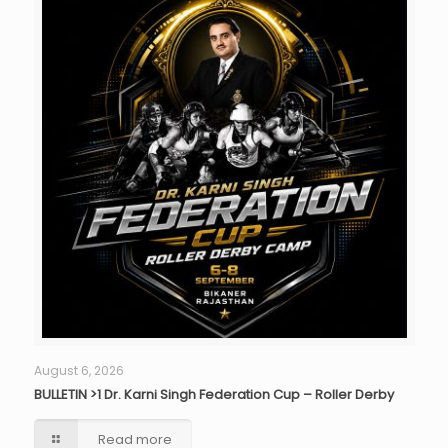
August 6, 2026
BULLETIN >1 Dr. Karni Singh Federation Cup – Roller Derby
Read more