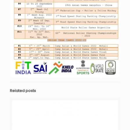
Related posts