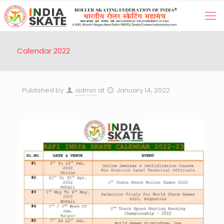
Calendar 2022
Published by
admin
at
January 14, 2022