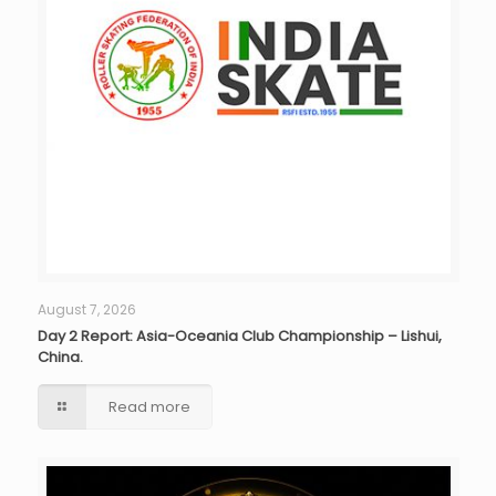
August 7, 2026
Day 2 Report: Asia-Oceania Club Championship – Lishui,
China.
Read more