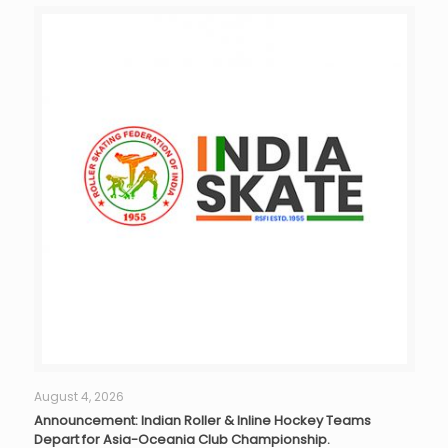
August 4, 2026
Announcement: Indian Roller & Inline Hockey Teams
Depart for Asia-Oceania Club Championship.