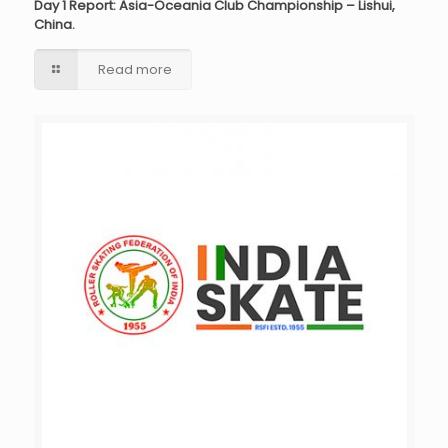
Day 1 Report: Asia-Oceania Club Championship – Lishui,
China.
Read more