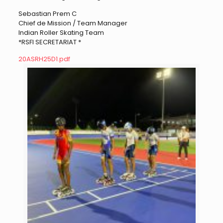
Sebastian Prem C
Chief de Mission / Team Manager
Indian Roller Skating Team
*RSFI SECRETARIAT *
20ASRH25D1.pdf