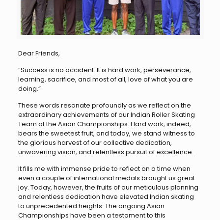
Dear Friends,
“Success is no accident. It is hard work, perseverance,
learning, sacrifice, and most of all, love of what you are
doing.”
These words resonate profoundly as we reflect on the
extraordinary achievements of our Indian Roller Skating
Team at the Asian Championships. Hard work, indeed,
bears the sweetest fruit, and today, we stand witness to
the glorious harvest of our collective dedication,
unwavering vision, and relentless pursuit of excellence.
It fills me with immense pride to reflect on a time when
even a couple of international medals brought us great
joy. Today, however, the fruits of our meticulous planning
and relentless dedication have elevated Indian skating
to unprecedented heights. The ongoing Asian
Championships have been a testament to this