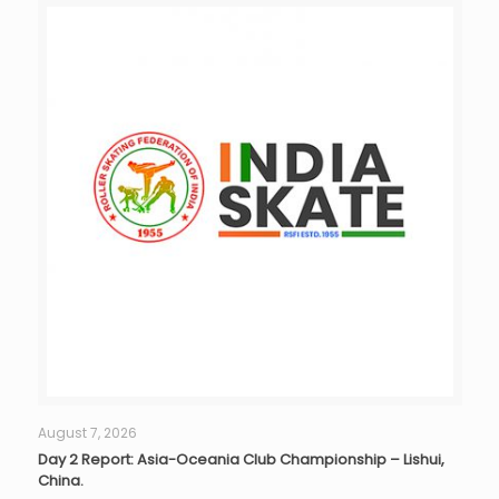
August 7, 2026
Day 2 Report: Asia-Oceania Club Championship – Lishui,
China.