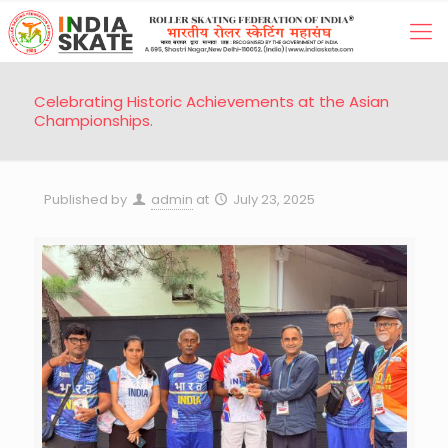
Celebrating Historic Achievements at the Asian
Championships.
Published by
admin
at
July 23, 2025