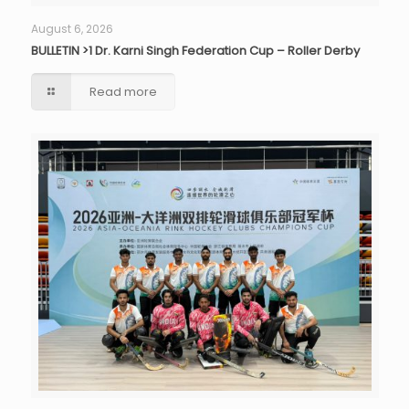
August 6, 2026
BULLETIN >1 Dr. Karni Singh Federation Cup – Roller Derby
Read more