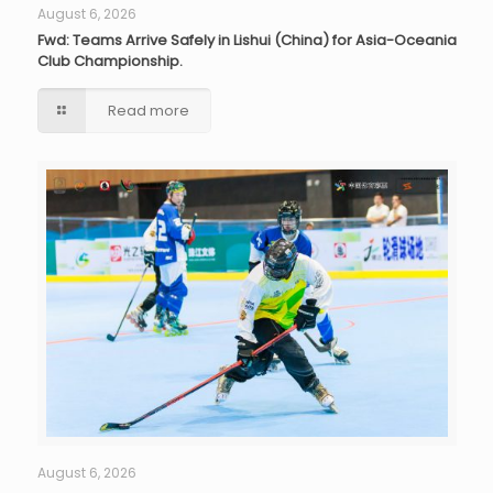
August 6, 2026
Fwd: Teams Arrive Safely in Lishui (China) for Asia-Oceania
Club Championship.
Read more
August 6, 2026