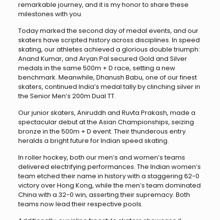
remarkable journey, and it is my honor to share these
milestones with you.
Today marked the second day of medal events, and our
skaters have scripted history across disciplines. In speed
skating, our athletes achieved a glorious double triumph:
Anand Kumar, and Aryan Pal secured Gold and Silver
medals in the same 500m + D race, setting a new
benchmark. Meanwhile, Dhanush Babu, one of our finest
skaters, continued India’s medal tally by clinching silver in
the Senior Men’s 200m Dual TT.
Our junior skaters, Aniruddh and Ruvta Prakash, made a
spectacular debut at the Asian Championships, seizing
bronze in the 500m + D event. Their thunderous entry
heralds a bright future for Indian speed skating.
In roller hockey, both our men’s and women’s teams
delivered electrifying performances. The Indian women’s
team etched their name in history with a staggering 62-0
victory over Hong Kong, while the men’s team dominated
China with a 32-0 win, asserting their supremacy. Both
teams now lead their respective pools.