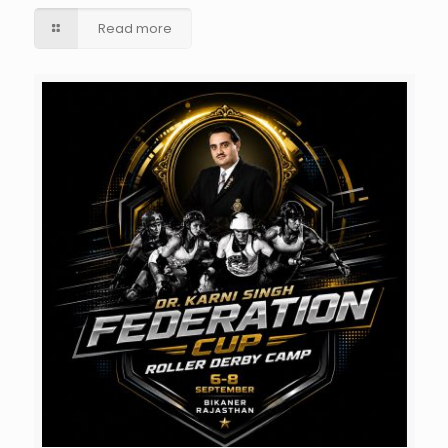
Read more