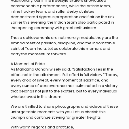
Additionally, our inline freestyle skaters showcased
commendable performances, while the artistic team,
inline hockey team, and roller derby athletes
demonstrated rigorous preparation and flair on the rink.
Earlier this evening, the Indian team also participated in
the opening ceremony with great enthusiasm.
These achievements are not merely medals; they are the
embodiment of passion, discipline, and the indomitable
spirit of Team India. Let us celebrate this moment and
carry the momentum forward.
A Moment of Pride
As Mahatma Gandhi wisely said, “Satisfaction lies in the
effort, not in the attainment. Full effort is full victory.” Today,
every drop of sweat, every moment of sacrifice, and
every ounce of perseverance has culminated in a victory
that belongs not just to the skaters, but to every individual
who believed in this dream.
We are thrilled to share photographs and videos of these
unforgettable moments with you. Let us cherish this
triumph and continue striving for greater heights
With warm regards and gratitude,