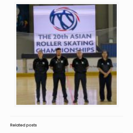
Related posts