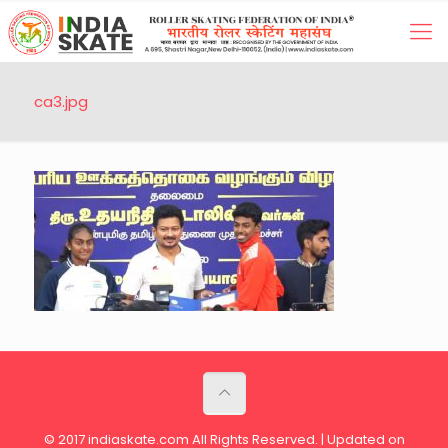
ca3.jpg
© 2017 indiaskate.com All Rights Reserved. | Updated on