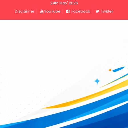
24th May' 2025
Disclaimer
YouTube
Facebook
Twitter