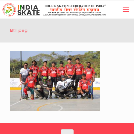
klt1.jpeg