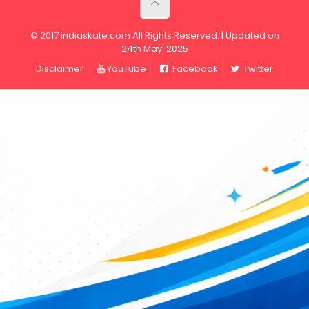
© 2017 indiaskate.com All Rights Reserved. | Updated on
24th May' 2025
Disclaimer
YouTube
Facebook
Twitter