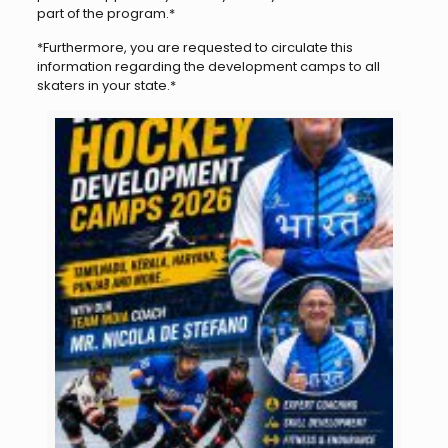
part of the program.*
*Furthermore, you are requested to circulate this
information regarding the development camps to all
skaters in your state.*