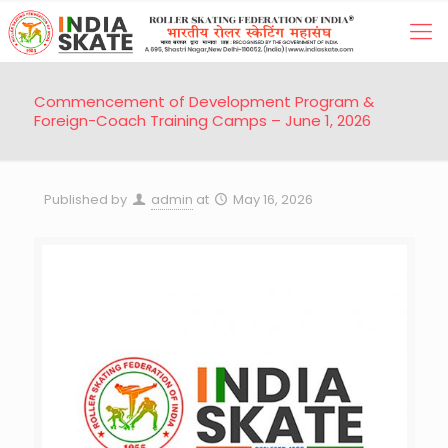
Commencement of Development Program &
Foreign-Coach Training Camps – June 1, 2026
Published by
admin
at
May 16, 2026