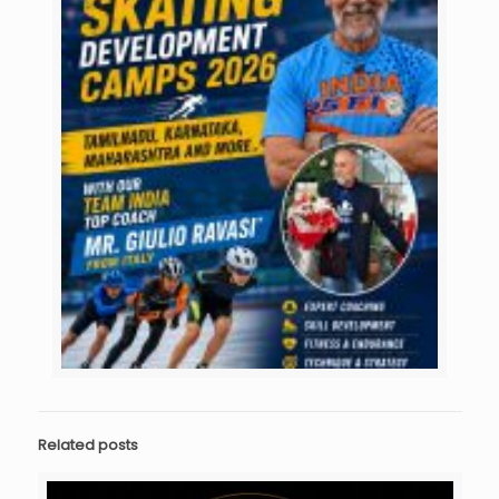
Related posts