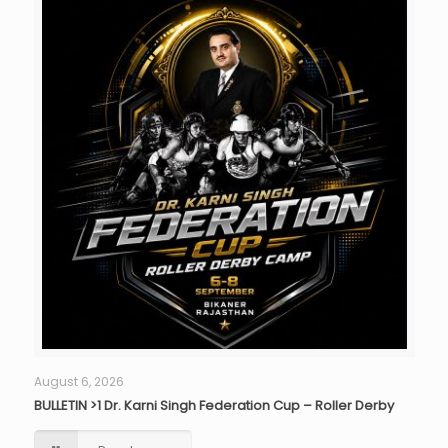
August 6, 2026
BULLETIN >1 Dr. Karni Singh Federation Cup – Roller Derby