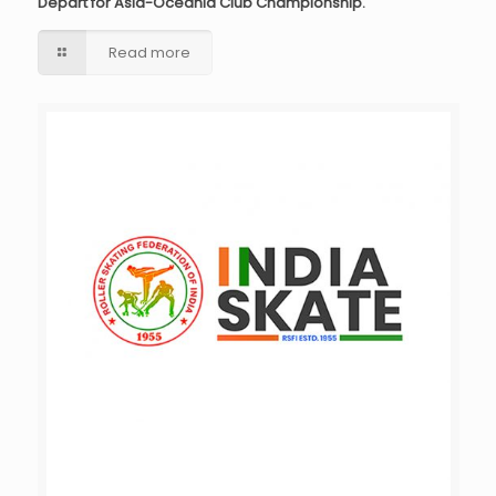
Depart for Asia-Oceania Club Championship.
Read more