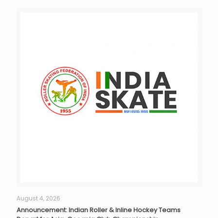
August 4, 2026
Announcement: Indian Roller & Inline Hockey Teams