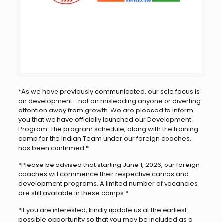
*As we have previously communicated, our sole focus is
on development—not on misleading anyone or diverting
attention away from growth. We are pleased to inform
you that we have officially launched our Development
Program. The program schedule, along with the training
camp for the Indian Team under our foreign coaches,
has been confirmed.*
*Please be advised that starting June 1, 2026, our foreign
coaches will commence their respective camps and
development programs. A limited number of vacancies
are still available in these camps.*
*If you are interested, kindly update us at the earliest
possible opportunity so that you may be included as a