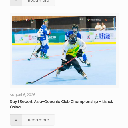
Read more
August 6, 2026
Day 1 Report: Asia-Oceania Club Championship – Lishui,
China.
Read more