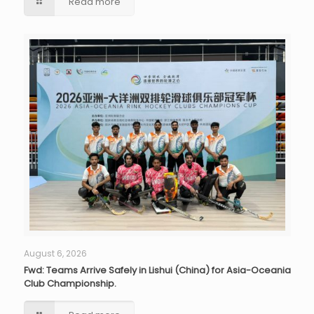
Read more
August 6, 2026
Fwd: Teams Arrive Safely in Lishui (China) for Asia-Oceania
Club Championship.