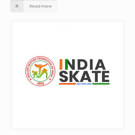
Read more