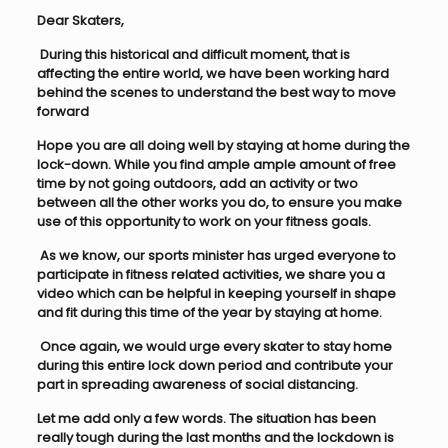
Dear Skaters,
During this historical and difficult moment, that is
affecting the entire world, we have been working hard
behind the scenes to understand the best way to move
forward
Hope you are all doing well by staying at home during the
lock-down. While you find ample ample amount of free
time by not going outdoors, add an activity or two
between all the other works you do, to ensure you make
use of this opportunity to work on your fitness goals.
As we know, our sports minister has urged everyone to
participate in fitness related activities, we share you a
video which can be helpful in keeping yourself in shape
and fit during this time of the year by staying at home.
Once again, we would urge every skater to stay home
during this entire lock down period and contribute your
part in spreading awareness of social distancing.
Let me add only a few words. The situation has been
really tough during the last months and the lockdown is