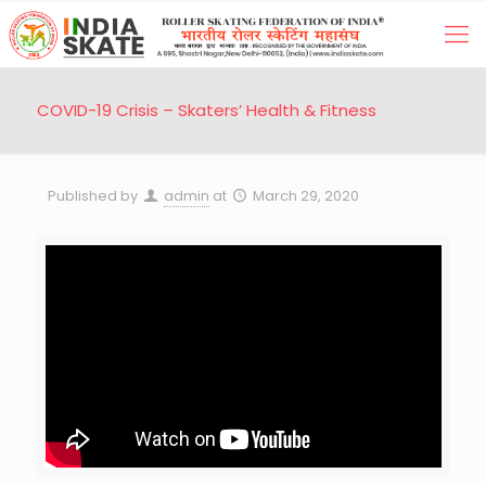
COVID-19 Crisis – Skaters’ Health & Fitness
Published by
admin
at
March 29, 2020