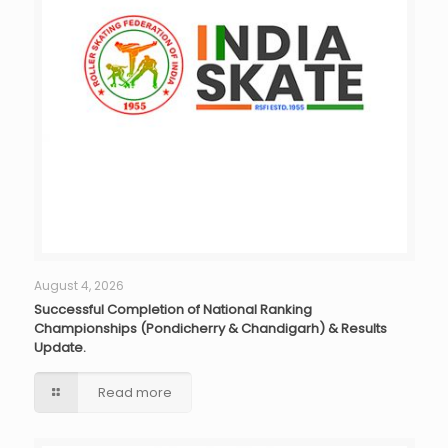
August 4, 2026
Successful Completion of National Ranking
Championships (Pondicherry & Chandigarh) & Results
Update.
Read more