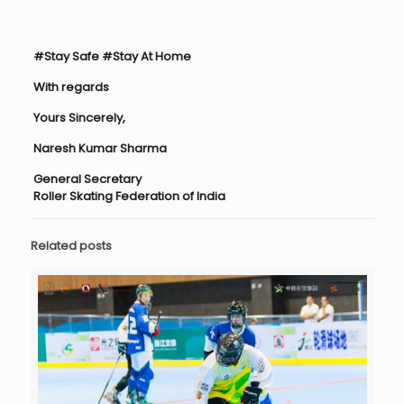
#Stay Safe #Stay At Home
With regards
Yours Sincerely,
Naresh Kumar Sharma
General Secretary
Roller Skating Federation of India
Related posts