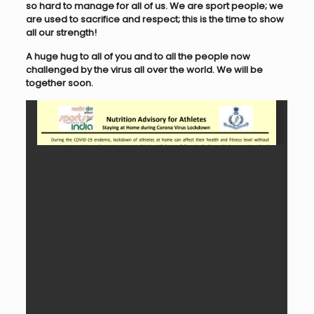
so hard to manage for all of us. We are sport people; we
are used to sacrifice and respect; this is the time to show
all our strength!
A huge hug to all of you and to all the people now
challenged by the virus all over the world. We will be
together soon.