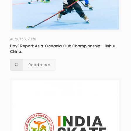
August 6, 2026
Day 1 Report: Asia-Oceania Club Championship – Lishui,
China.
Read more