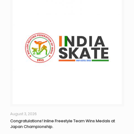
August 3, 2026
Congratulations! Inline Freestyle Team Wins Medals at
Japan Championship.