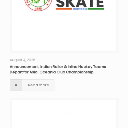
August 4, 2026
Announcement: Indian Roller & Inline Hockey Teams
Depart for Asia-Oceania Club Championship.
Read more