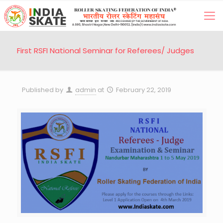
First RSFI National Seminar for Referees/ Judges
Published by
admin
at
February 22, 2019