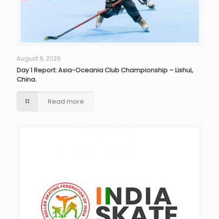
August 6, 2026
Day 1 Report: Asia-Oceania Club Championship – Lishui,
China.
Read more