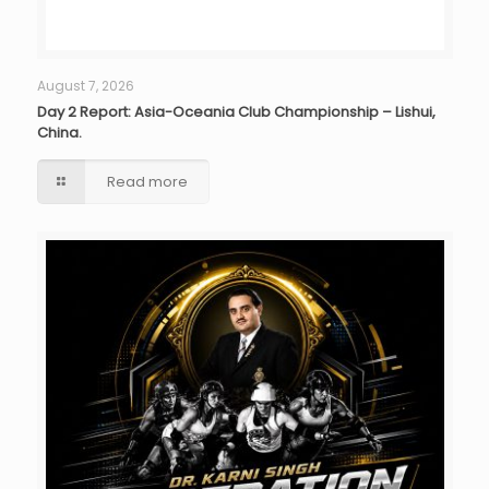
August 7, 2026
Day 2 Report: Asia-Oceania Club Championship – Lishui,
China.
Read more