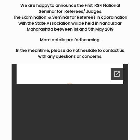
We are happy to announce the First RSFI National
Seminar for Referees/ Judges.
The Examination & Seminar for Referees in coordination
with the State Association
will be held in Nandurbar
Maharashtra between 1st and 5th May 2019
More details are forthcoming.
In the meantime, please do not hesitate to contact us
with any questions or concerns.