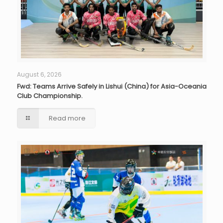
August 6, 2026
Fwd: Teams Arrive Safely in Lishui (China) for Asia-Oceania
Club Championship.
Read more