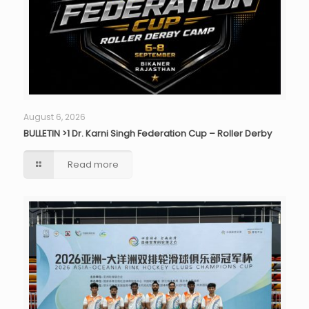
August 6, 2026
BULLETIN >1 Dr. Karni Singh Federation Cup – Roller Derby
Read more