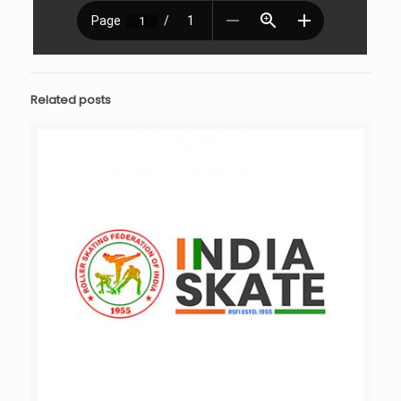
Related posts