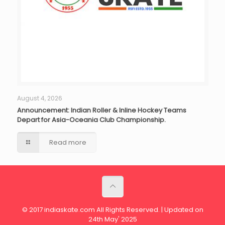
August 4, 2026
Announcement: Indian Roller & Inline Hockey Teams
Depart for Asia-Oceania Club Championship.
Read more
© 2017 indiaskate.com All Rights Reserved. | Updated on
24th May' 2025