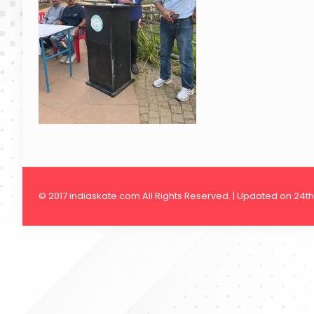
© 2017 indiaskate.com All Rights Reserved. | Updated on 24t