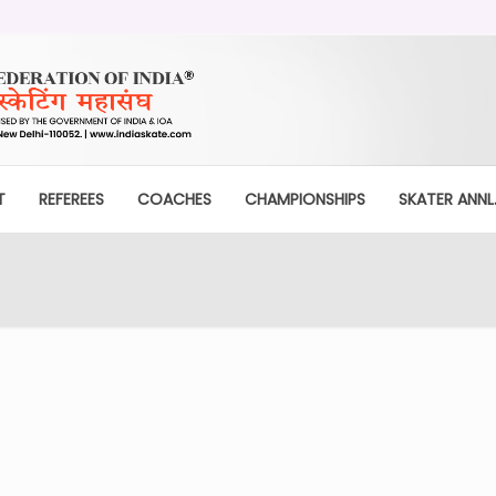
T
REFEREES
COACHES
CHAMPIONSHIPS
SKATER ANNL.