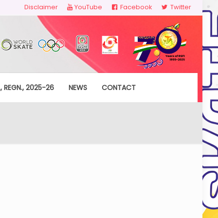
Disclaimer
YouTube
Facebook
Twitter
, REGN., 2025-26
NEWS
CONTACT