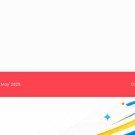
h May' 2025
D