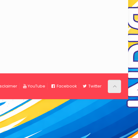
isclaimer
YouTube
Facebook
Twitter