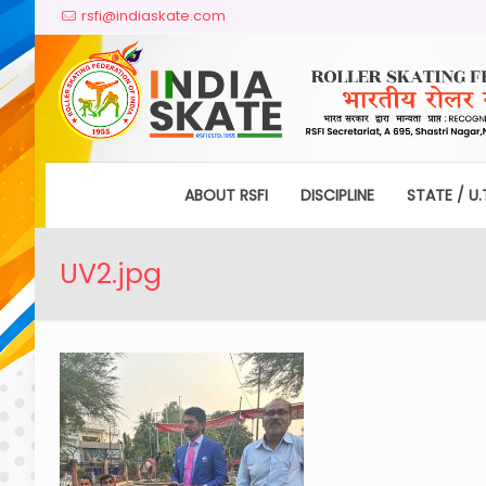
rsfi@indiaskate.com
ABOUT RSFI
DISCIPLINE
STATE / U.
UV2.jpg