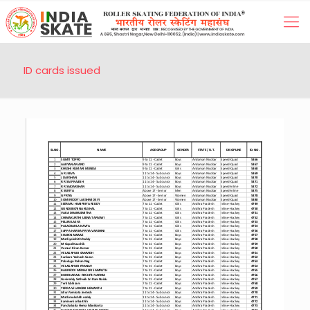
ID cards issued