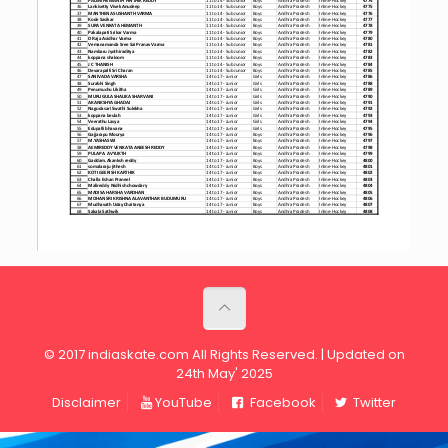
© 2017 indiaskate.com All Rights Reserved. | Updated on
24th May' 2025
Disclaimer
YouTube
Facebook
Twitter