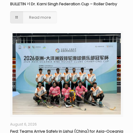
BULLETIN >1 Dr. Karni Singh Federation Cup – Roller Derby
Read more
August 6, 2026
Fwd: Teams Arrive Safely in Lishui (China) for Asia-Oceania