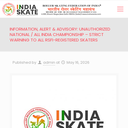
INFORMATION, ALERT & ADVISORY: UNAUTHORIZED
NATIONAL / ALL INDIA CHAMPIONSHIP – STRICT
WARNING TO ALL RSFI-REGISTERED SKATERS
Published by
admin
at
May 16, 2026