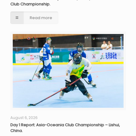
Club Championship.
Read more
August 6, 2026
Day 1 Report: Asia-Oceania Club Championship – Lishui,
China.