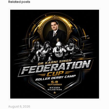
Related posts
August 6, 2026