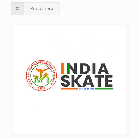
Read more