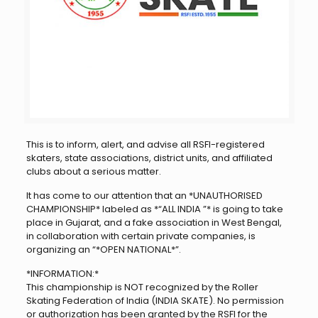
This is to inform, alert, and advise all RSFI-registered
skaters, state associations, district units, and affiliated
clubs about a serious matter.
It has come to our attention that an *UNAUTHORISED
CHAMPIONSHIP* labeled as *“ALL INDIA ”* is going to take
place in Gujarat, and a fake association in West Bengal,
in collaboration with certain private companies, is
organizing an “*OPEN NATIONAL*”.
*INFORMATION:*
This championship is NOT recognized by the Roller
Skating Federation of India (INDIA SKATE). No permission
or authorization has been granted by the RSFI for the