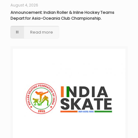
August 4, 2026
Announcement: Indian Roller & Inline Hockey Teams
Depart for Asia-Oceania Club Championship.
Read more