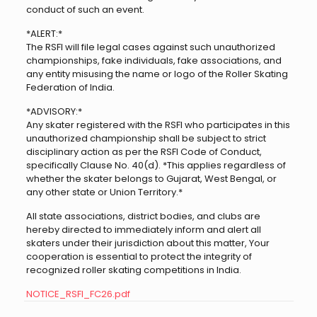
conduct of such an event.
*ALERT:*
The RSFI will file legal cases against such unauthorized
championships, fake individuals, fake associations, and
any entity misusing the name or logo of the Roller Skating
Federation of India.
*ADVISORY:*
Any skater registered with the RSFI who participates in this
unauthorized championship shall be subject to strict
disciplinary action as per the RSFI Code of Conduct,
specifically Clause No. 40(d). *This applies regardless of
whether the skater belongs to Gujarat, West Bengal, or
any other state or Union Territory.*
All state associations, district bodies, and clubs are
hereby directed to immediately inform and alert all
skaters under their jurisdiction about this matter, Your
cooperation is essential to protect the integrity of
recognized roller skating competitions in India.
NOTICE_RSFI_FC26.pdf