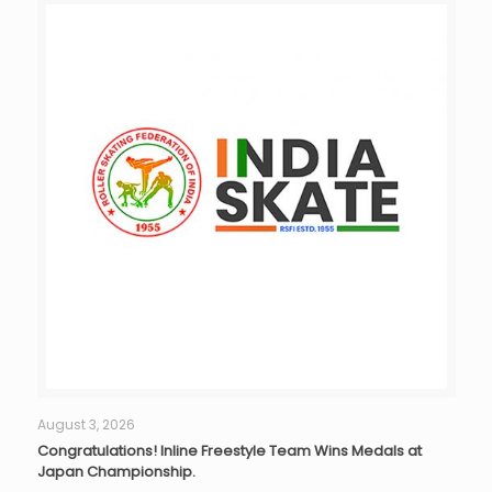
August 3, 2026
Congratulations! Inline Freestyle Team Wins Medals at
Japan Championship.