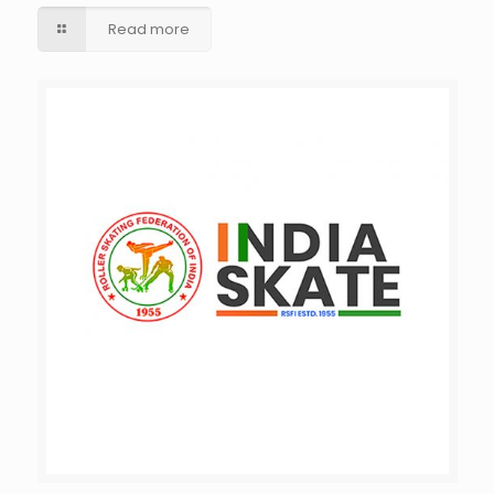
Read more