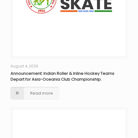
August 4, 2026
Announcement: Indian Roller & Inline Hockey Teams
Depart for Asia-Oceania Club Championship.
Read more