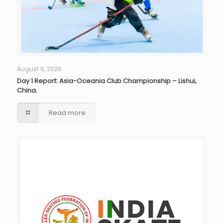
August 6, 2026
Day 1 Report: Asia-Oceania Club Championship – Lishui,
China.
Read more