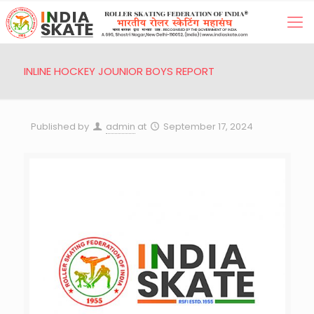
INLINE HOCKEY JOUNIOR BOYS REPORT
Published by
admin
at
September 17, 2024