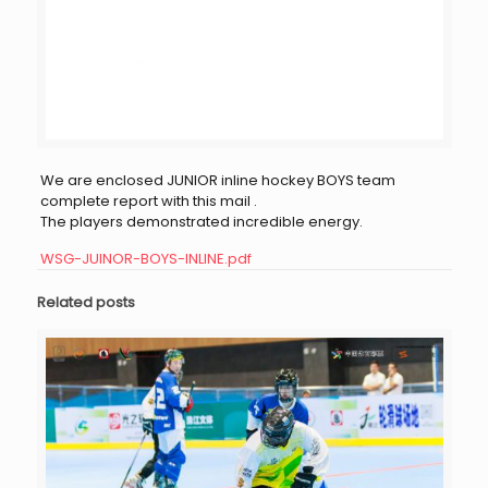
We are enclosed JUNIOR inline hockey BOYS team
complete report with this mail .
The players demonstrated incredible energy.
WSG-JUINOR-BOYS-INLINE.pdf
Related posts