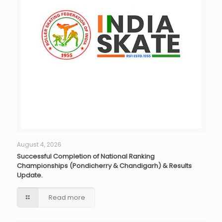
August 4, 2026
Successful Completion of National Ranking
Championships (Pondicherry & Chandigarh) & Results
Update.
Read more