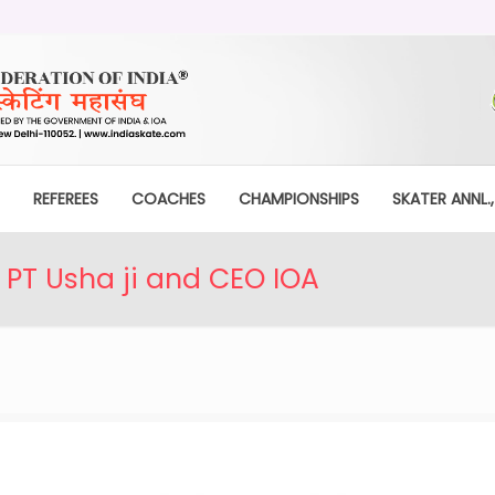
REFEREES
COACHES
CHAMPIONSHIPS
SKATER ANNL.,
 PT Usha ji and CEO IOA