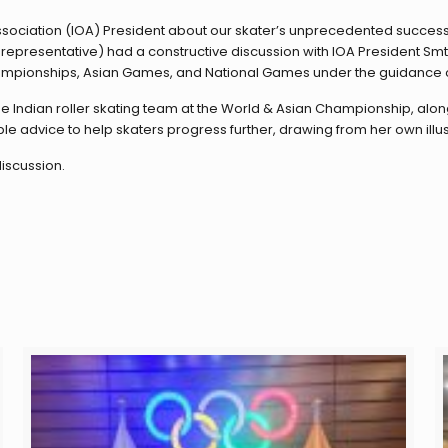
ssociation (IOA) President about our skater’s unprecedented success
epresentative) had a constructive discussion with IOA President Smt
Championships, Asian Games, and National Games under the guidance o
e Indian roller skating team at the World & Asian Championship, along
ble advice to help skaters progress further, drawing from her own illus
iscussion.