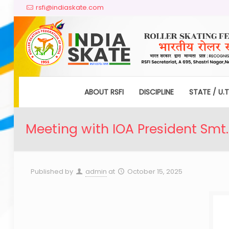
rsfi@indiaskate.com
ABOUT RSFI
DISCIPLINE
STATE / U.T
Meeting with IOA President Smt.
Published by
admin
at
October 15, 2025