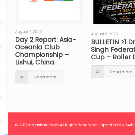
August 7, 2026
August 6, 2026
Day 2 Report: Asia-
BULLETIN >1 Dr
Oceania Club
Singh Federat
Championship –
Cup – Roller 
Lishui, China.
Read more
Read more
© 2017 indiaskate.com All Rights Reserved. | Updated on 24th