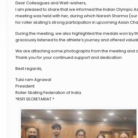
Dear Colleagues and Well-wishers,
I am pleased to share that we informed the Indian Olympic A
meeting was held with her, during which Naresh Sharma (our r
for roller skating’s strong participation in upcoming Asian 
During the meeting, we also highlighted the medals won by th
graciously listened to the athlete’s journey and offered valua
We are attaching some photographs from the meeting and d
Thank you for your continued support and dedication.
Best regards,
Tulsi ram Agrawal
President
Roller Skating Federation of India.
*RSFI SECRETARIAT *