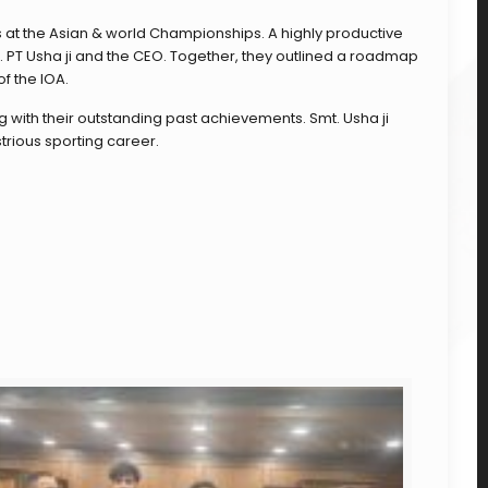
 at the Asian & world Championships. A highly productive
. PT Usha ji and the CEO. Together, they outlined a roadmap
f the IOA.
 with their outstanding past achievements. Smt. Usha ji
trious sporting career.