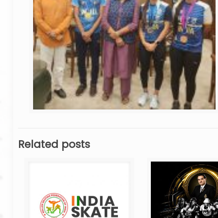
Related posts