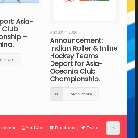
port: Asia-
 Club
August 4, 2026
nship –
Announcement:
hina.
Indian Roller & Inline
Hockey Teams
d more
Depart for Asia-
Oceania Club
Championship.
Read more
sclaimer
YouTube
Facebook
Twitter