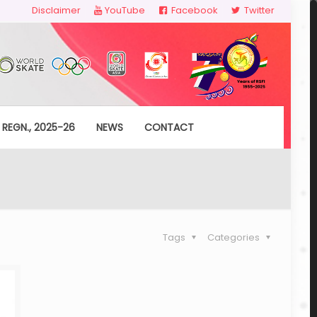
Disclaimer
YouTube
Facebook
Twitter
 REGN., 2025-26
NEWS
CONTACT
Tags
Categories