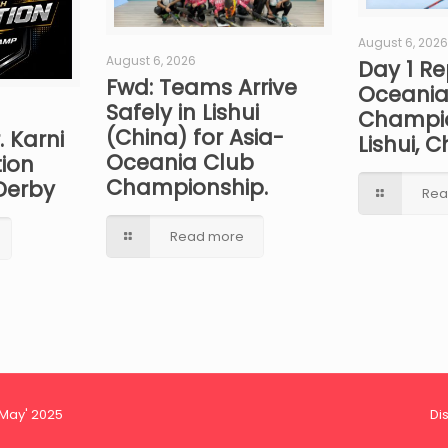
August 6, 2026
August 6, 2026
Day 1 Re
Fwd: Teams Arrive
Oceania
Safely in Lishui
Champio
(China) for Asia-
. Karni
Lishui, C
Oceania Club
ion
Championship.
Derby
Rea
Read more
 May' 2025
Di