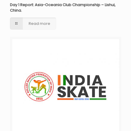
Day 1 Report: Asia-Oceania Club Championship – Lishui,
China.
Read more