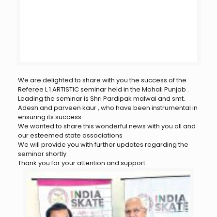
We are delighted to share with you the success of the
Referee L 1 ARTISTIC seminar held in the Mohali Punjab .
Leading the seminar is Shri Pardipak malwai and smt.
Adesh and parveen kaur , who have been instrumental in
ensuring its success.
We wanted to share this wonderful news with you all and
our esteemed state associations
We will provide you with further updates regarding the
seminar shortly.
Thank you for your attention and support.