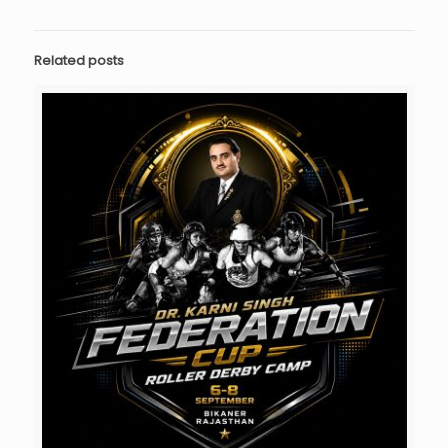
Related posts