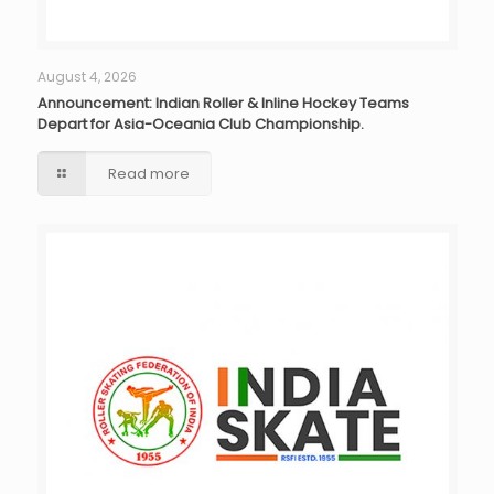
August 4, 2026
Announcement: Indian Roller & Inline Hockey Teams
Depart for Asia-Oceania Club Championship.
Read more