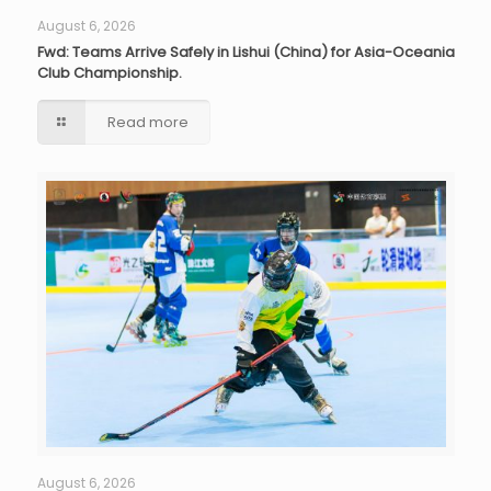
August 6, 2026
Fwd: Teams Arrive Safely in Lishui (China) for Asia-Oceania
Club Championship.
Read more
August 6, 2026