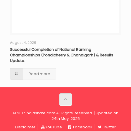
August 4, 2026
Successful Completion of National Ranking
Championships (Pondicherry & Chandigarh) & Results
Update.
Read more
© 2017 indiaskate.com All Rights Reserved. | Updated on
24th May' 2025
Disclaimer
YouTube
Facebook
Twitter