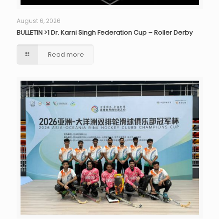
August 6, 2026
BULLETIN >1 Dr. Karni Singh Federation Cup – Roller Derby
Read more