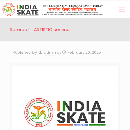
Referee L 1 ARTISTIC seminar
Published by
admin
at
February 20, 2025