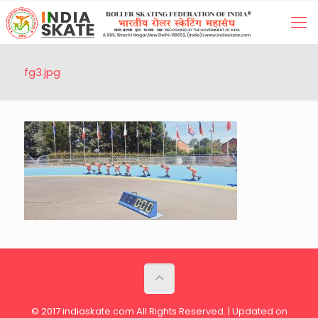
fg3.jpg
© 2017 indiaskate.com All Rights Reserved. | Updated on