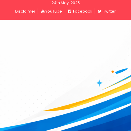
24th May' 2025
Disclaimer
YouTube
Facebook
Twitter