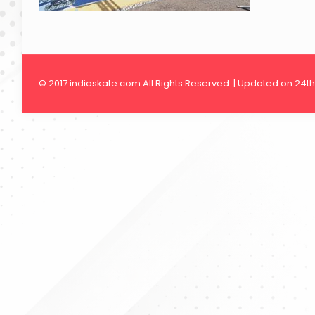
© 2017 indiaskate.com All Rights Reserved. | Updated on 24t