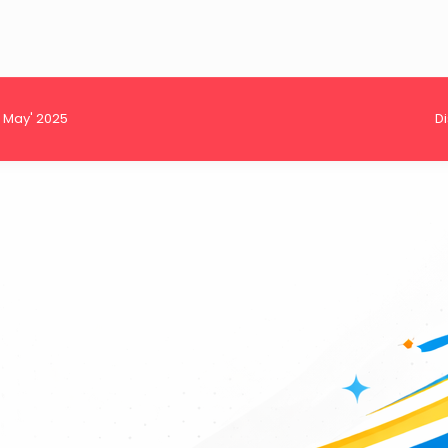
h May' 2025
D