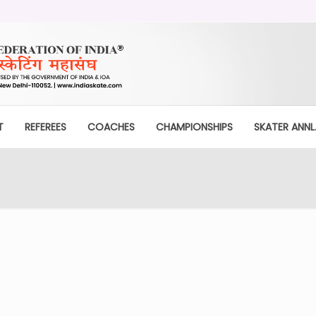
T
REFEREES
COACHES
CHAMPIONSHIPS
SKATER ANNL.