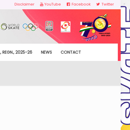
Disclaimer
YouTube
Facebook
Twitter
, REGN., 2025-26
NEWS
CONTACT