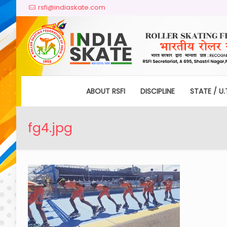
rsfi@indiaskate.com
ABOUT RSFI
DISCIPLINE
STATE / U.
fg4.jpg