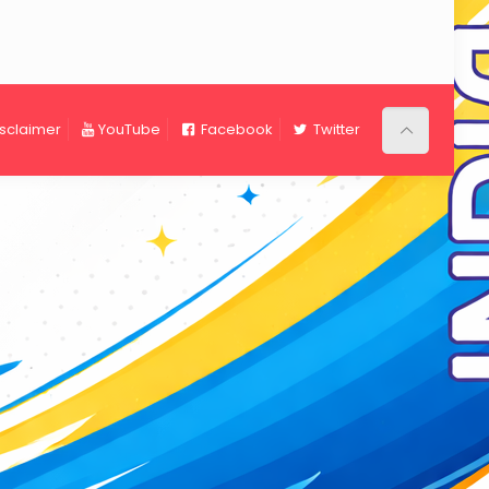
isclaimer
YouTube
Facebook
Twitter