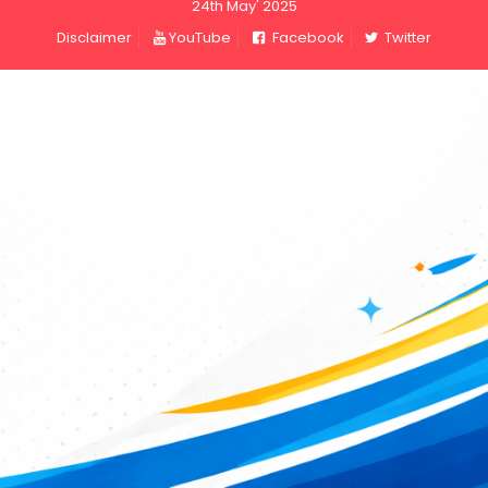
24th May' 2025
Disclaimer
YouTube
Facebook
Twitter