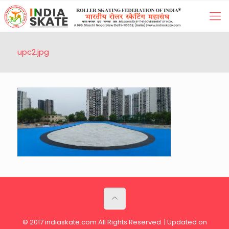
upc2.jpg
© 2017 indiaskate.com All Rights Reserved. | Updated on