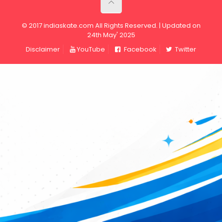
© 2017 indiaskate.com All Rights Reserved. | Updated on
24th May' 2025
Disclaimer
YouTube
Facebook
Twitter