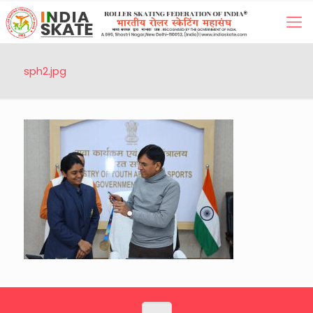
sph2.jpg