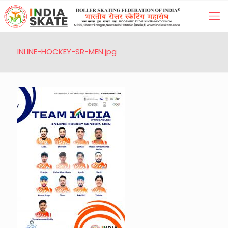
INLINE-HOCKEY-SR-MEN.jpg