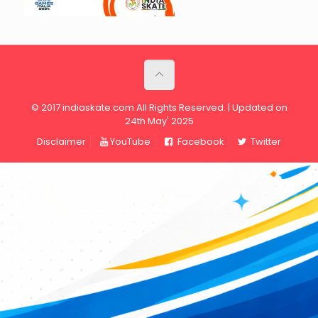
© 2017 indiaskate.com All Rights Reserved. | Updated on
24th May' 2025
Disclaimer
YouTube
Facebook
Twitter