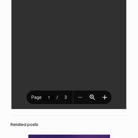
Related posts