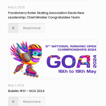
May 3, 2025
Pondicherry Roller Skating Association Elects New
Leadership; Chief Minister Congratulates Team
Read more
May 1, 2024
Bulletin #01 – GOA 2024
Read more