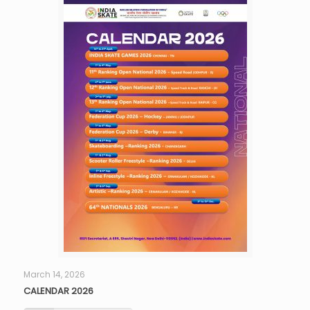
March 14, 2026
CALENDAR 2026