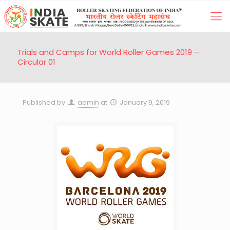
Trials and Camps for World Roller Games 2019 –
Circular 01
Published by
admin
at
January 9, 2019