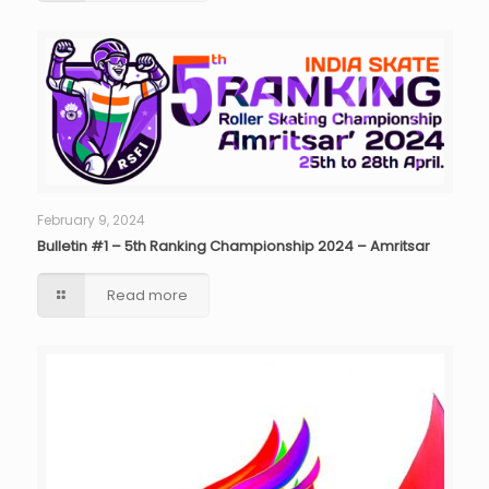
February 9, 2024
Bulletin #1 – 5th Ranking Championship 2024 – Amritsar
Read more