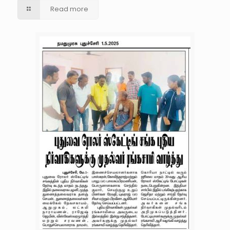
Read more