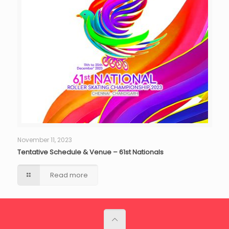
November 11, 2023
Tentative Schedule & Venue – 61st Nationals
Read more