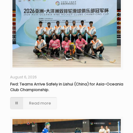
August 6, 2026
Fwd: Teams Arrive Safely in Lishui (China) for Asia-Oceania
Club Championship.
Read more