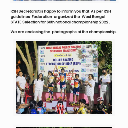
RSFI Secretariat is happy to inform you that As per RSFI
guidelines Federation
organized the West Bengal
STATE Selection for 60th national championship 2022
.
We are enclosing the photographs of the championship.