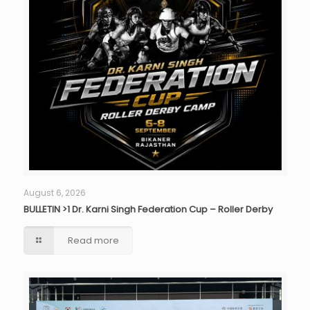
August 6, 2026
BULLETIN >1 Dr. Karni Singh Federation Cup – Roller Derby
Read more