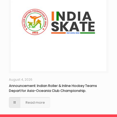
August 4, 2026
Announcement: Indian Roller & Inline Hockey Teams
Depart for Asia-Oceania Club Championship.
Read more