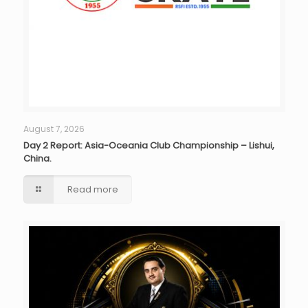
August 7, 2026
Day 2 Report: Asia-Oceania Club Championship – Lishui,
China.
Read more