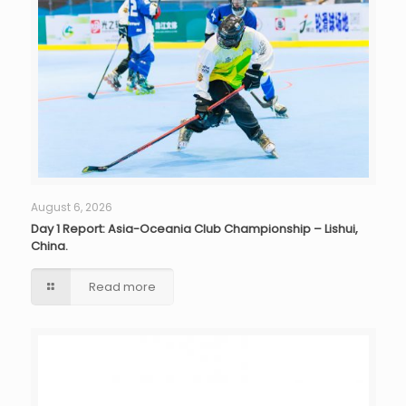
August 6, 2026
Day 1 Report: Asia-Oceania Club Championship – Lishui,
China.
Read more