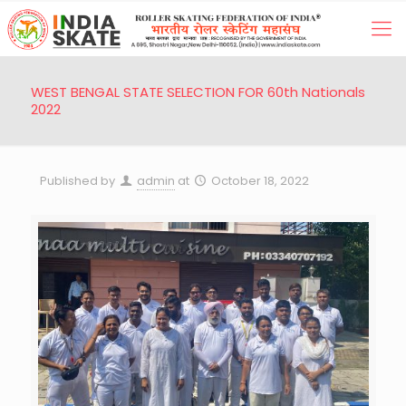
WEST BENGAL STATE SELECTION FOR 60th Nationals
2022
Published by
admin
at
October 18, 2022