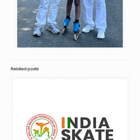
Related posts