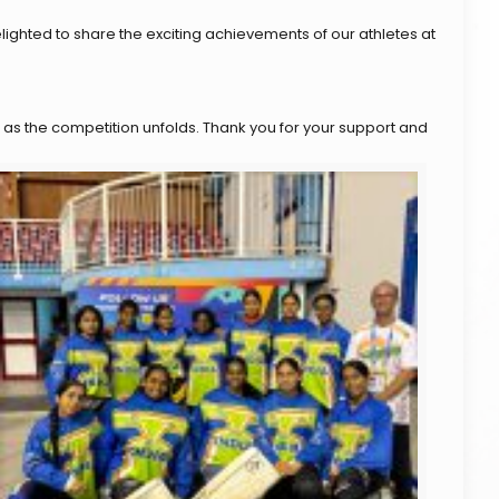
ighted to share the exciting achievements of our athletes at
 as the competition unfolds. Thank you for your support and