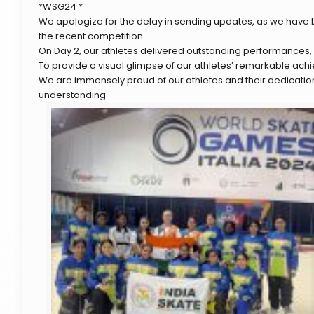
*WSG24 *
We apologize for the delay in sending updates, as we have be
the recent competition.
On Day 2, our athletes delivered outstanding performances, b
To provide a visual glimpse of our athletes’ remarkable achi
We are immensely proud of our athletes and their dedication 
understanding.