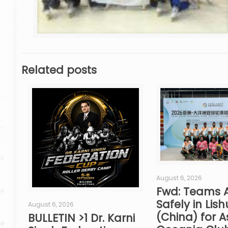
Related posts
August 6, 2026
Fwd: Teams A
Safely in Lish
August 6, 2026
(China) for A
BULLETIN >1 Dr. Karni