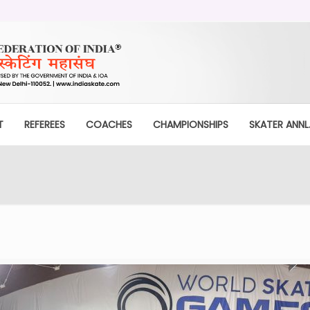
T
REFEREES
COACHES
CHAMPIONSHIPS
SKATER ANNL.