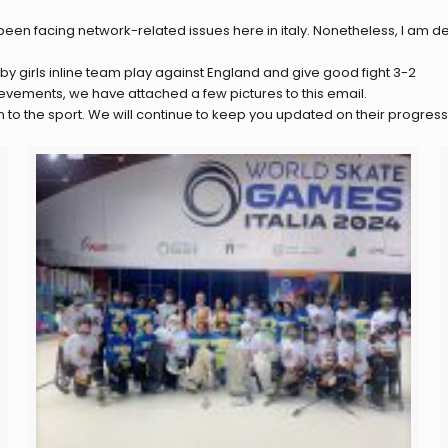
en facing network-related issues here in italy. Nonetheless, I am del
y girls inline team play against England and give good fight 3-2
evements, we have attached a few pictures to this email.
to the sport. We will continue to keep you updated on their progress