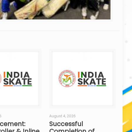
6
August 4, 2026
cement:
Successful
oller & Inline
Completion of