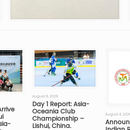
August 6, 2026
Day 1 Report: Asia-
rrive
Oceania Club
August 4, 202
ui
Championship –
Announ
sia-
Lishui, China.
Indian R