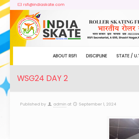
rsfi@indiaskate.com
ABOUT RSFI
DISCIPLINE
STATE / U.
WSG24 DAY 2
Published by
admin
at
September 1, 2024