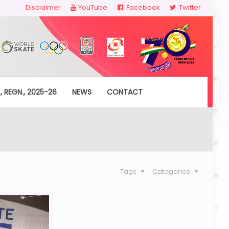
Disclaimer
YouTube
Facebook
Twitter
, REGN., 2025-26
NEWS
CONTACT
Tags
Categories