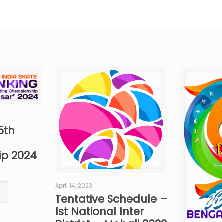
5th
p 2024
April 14, 2023
Tentative Schedule –
1st National Inter