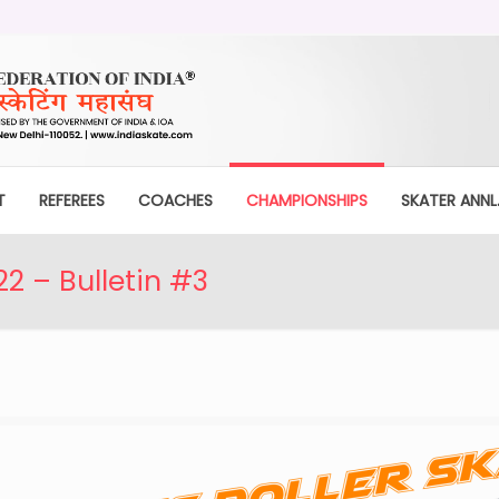
T
REFEREES
COACHES
CHAMPIONSHIPS
SKATER ANNL.
 – Bulletin #3