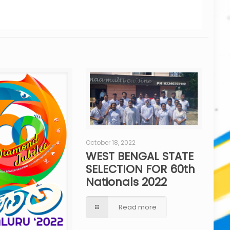
October 18, 2022
WEST BENGAL STATE
SELECTION FOR 60th
Nationals 2022
Read more