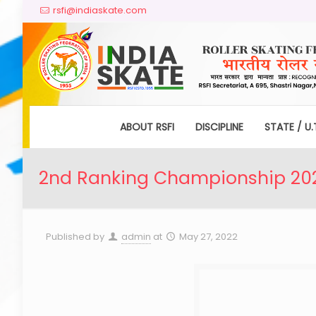
rsfi@indiaskate.com
ABOUT RSFI
DISCIPLINE
STATE / U.
2nd Ranking Championship 2022
Published by
admin
at
May 27, 2022