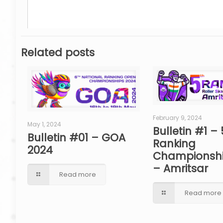
Related posts
February 9, 2024
May 1, 2024
Bulletin #1 – 
Bulletin #01 – GOA
Ranking
2024
Championshi
– Amritsar
Read more
Read more