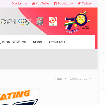
Disclaimer
YouTube
Facebook
Twitter
, REGN., 2025-26
NEWS
CONTACT
Tags
Categories