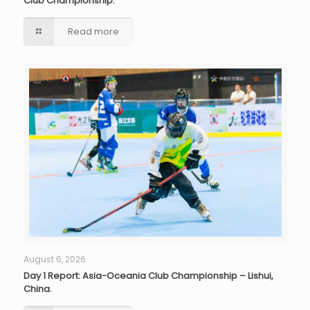
Club Championship.
Read more
August 6, 2026
Day 1 Report: Asia-Oceania Club Championship – Lishui,
China.