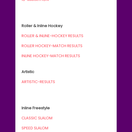
Roller & Inline Hockey
ROLLER & INLINE-HOCKEY RESULTS
ROLLER HOCKEY-MATCH RESULTS
INLINE HOCKEY-MATCH RESULTS
Artistic
ARTISTIC-RESULTS
Inline Freestyle
CLASSIC SLALOM
SPEED SLALOM