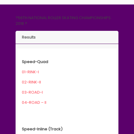
?56TH NATIONAL ROLLER SKATING CHAMPIONSHIPS
2018 ?
Results
Speed-Quad
01-RINK-I
02-RINK-II
03-ROAD-I
04-ROAD – II
Speed-Inline (Track)