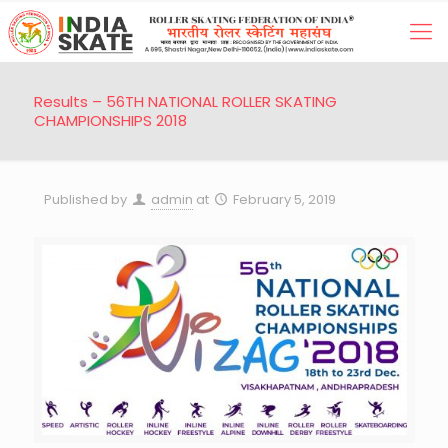
Results – 56TH NATIONAL ROLLER SKATING
CHAMPIONSHIPS 2018
Published by
admin
at
February 5, 2019