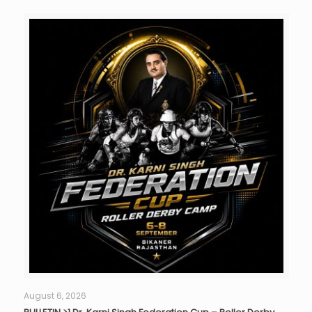
August 6, 2026