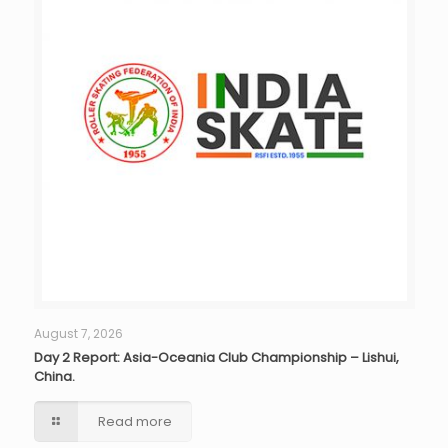
August 7, 2026
Day 2 Report: Asia-Oceania Club Championship – Lishui,
China.
Read more