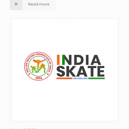
Read more