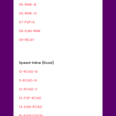
05-RINK-III
06-RINK-IV
07-P2P+E
08-ELIM-RINK
09-RELAY
Speed-Inline (Road)
10-ROAD-III
11-ROAD-IV
12-ROAD-V
13-P2P-ROAD
14-ELIM-ROAD
15-MARATHON