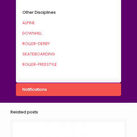
Other Disciplines
ALPINE
DOWNHILL
ROLLER-DERBY
SKATEBOARDING
ROLLER-FREESTYLE
Notifications
Related posts