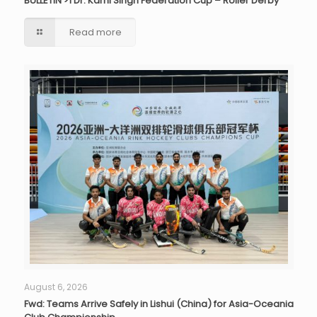
BULLETIN >1 Dr. Karni Singh Federation Cup – Roller Derby
Read more
August 6, 2026
Fwd: Teams Arrive Safely in Lishui (China) for Asia-Oceania