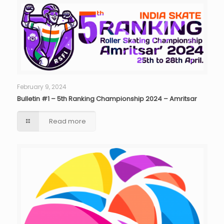
February 9, 2024
Bulletin #1 – 5th Ranking Championship 2024 – Amritsar
Read more