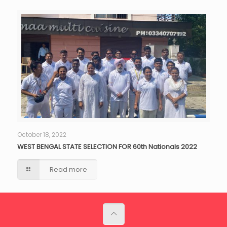
October 18, 2022
WEST BENGAL STATE SELECTION FOR 60th Nationals 2022
Read more