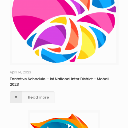
April 14, 2023
Tentative Schedule – 1st National Inter District – Mohali
2023
Read more