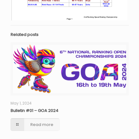
Related posts
May 1, 2024
Bulletin #01 – GOA 2024
Read more