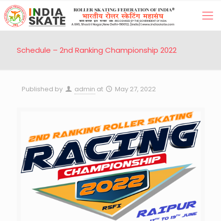
Schedule – 2nd Ranking Championship 2022
Published by
admin
at
May 27, 2022