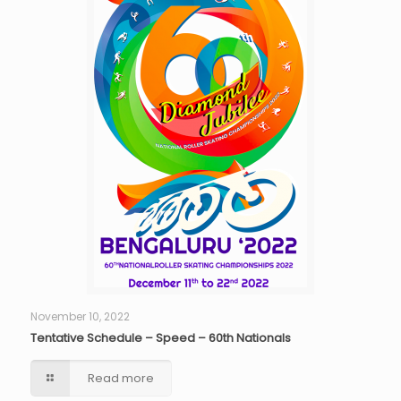
November 10, 2022
Tentative Schedule – Speed – 60th Nationals
Read more