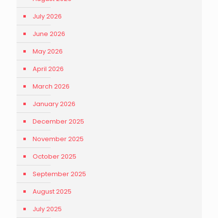
July 2026
June 2026
May 2026
April 2026
March 2026
January 2026
December 2025
November 2025
October 2025
September 2025
August 2025
July 2025