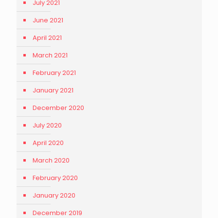
July 2021
June 2021
April 2021
March 2021
February 2021
January 2021
December 2020
July 2020
April 2020
March 2020
February 2020
January 2020
December 2019