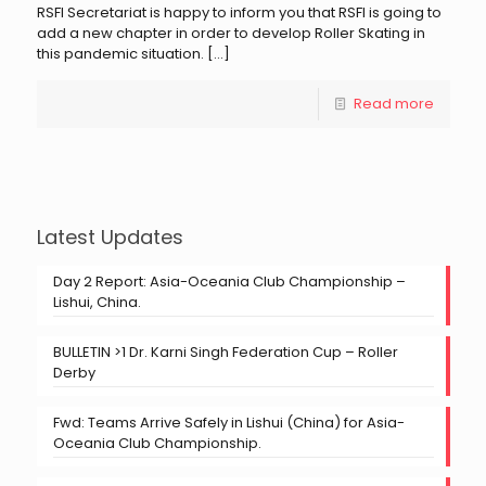
RSFI Secretariat is happy to inform you that RSFI is going to
add a new chapter in order to develop Roller Skating in
this pandemic situation.
[…]
Read more
Latest Updates
Day 2 Report: Asia-Oceania Club Championship –
Lishui, China.
BULLETIN >1 Dr. Karni Singh Federation Cup – Roller
Derby
Fwd: Teams Arrive Safely in Lishui (China) for Asia-
Oceania Club Championship.