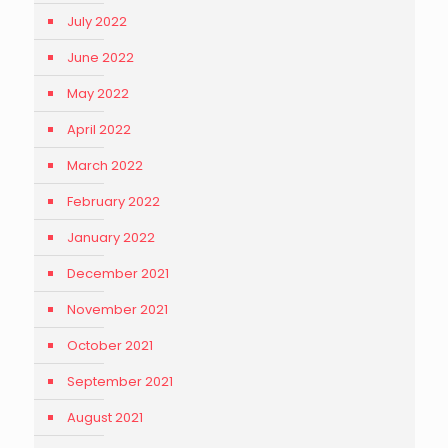
July 2022
June 2022
May 2022
April 2022
March 2022
February 2022
January 2022
December 2021
November 2021
October 2021
September 2021
August 2021