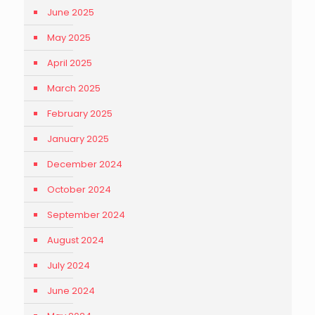
June 2025
May 2025
April 2025
March 2025
February 2025
January 2025
December 2024
October 2024
September 2024
August 2024
July 2024
June 2024