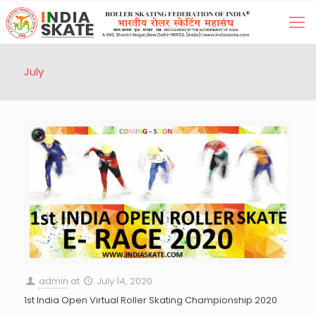
July
admin
at
July 14, 2020
1st India Open Virtual Roller Skating Championship 2020