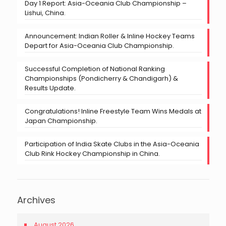
Day 1 Report: Asia-Oceania Club Championship –
Lishui, China.
Announcement: Indian Roller & Inline Hockey Teams
Depart for Asia-Oceania Club Championship.
Successful Completion of National Ranking
Championships (Pondicherry & Chandigarh) &
Results Update.
Congratulations! Inline Freestyle Team Wins Medals at
Japan Championship.
Participation of India Skate Clubs in the Asia-Oceania
Club Rink Hockey Championship in China.
Archives
August 2026