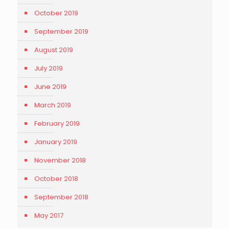
October 2019
September 2019
August 2019
July 2019
June 2019
March 2019
February 2019
January 2019
November 2018
October 2018
September 2018
May 2017