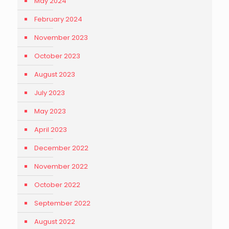
May 2024
February 2024
November 2023
October 2023
August 2023
July 2023
May 2023
April 2023
December 2022
November 2022
October 2022
September 2022
August 2022