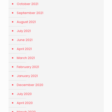
October 2021
September 2021
August 2021
July 2021
June 2021
April 2021
March 2021
February 2021
January 2021
December 2020
July 2020
April 2020
March 2020