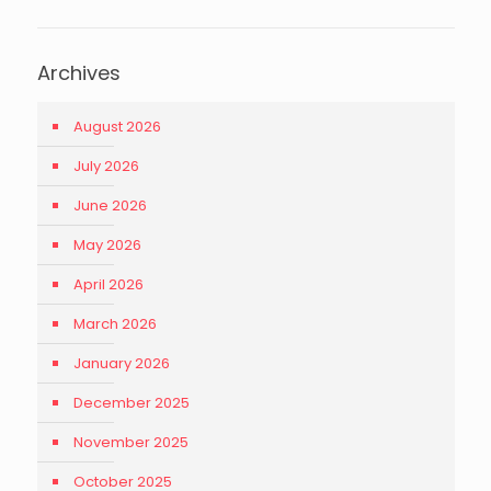
Archives
August 2026
July 2026
June 2026
May 2026
April 2026
March 2026
January 2026
December 2025
November 2025
October 2025