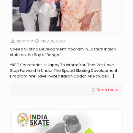
admin
at
May 26, 2024
Speed Skating Development Program in Eastern Indian
state on the Bay of Bengal
*RSFI Secretariat Is Happy To Inform You That We Have
Step Forward In Under The Speed Skating Development
Program. We Have Invited Italian Coach Mr Rawasi
[…]
Read more