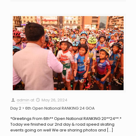
admin
at
May 26, 2024
Day 2 > 6th Open National RANKING 24 GOA
*Greetings From 6th** Open National RANKING 20**24**.*
Today we finished our 2nd day & road speed skating
events going on well We are sharing photos and
[…]