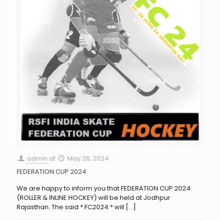
admin
at
May 26, 2024
FEDERATION CUP 2024
We are happy to inform you that FEDERATION CUP 2024
(ROLLER & INLINE HOCKEY) will be held at Jodhpur
Rajasthan. The said * FC2024 * will
[…]