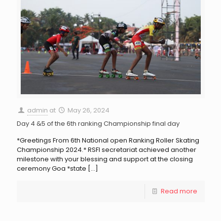
admin
at
May 26, 2024
Day 4 &5 of the 6th ranking Championship final day
*Greetings From 6th National open Ranking Roller Skating
Championship 2024.* RSFI secretariat achieved another
milestone with your blessing and support at the closing
ceremony Goa *state
[…]
Read more