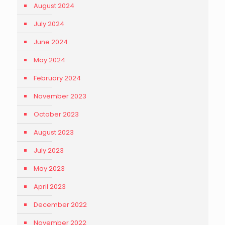
August 2024
July 2024
June 2024
May 2024
February 2024
November 2023
October 2023
August 2023
July 2023
May 2023
April 2023
December 2022
November 2022