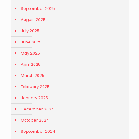
September 2025
August 2025
July 2025
June 2025
May 2025
April 2025
March 2025
February 2025
January 2025
December 2024
October 2024
September 2024