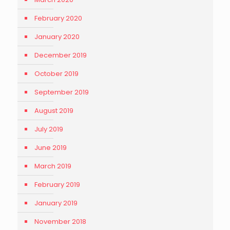
February 2020
January 2020
December 2019
October 2019
September 2019
August 2019
July 2019
June 2019
March 2019
February 2019
January 2019
November 2018