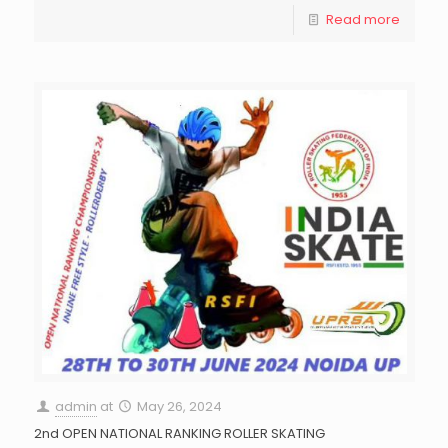
Read more
admin
at
May 26, 2024
2nd OPEN NATIONAL RANKING ROLLER SKATING