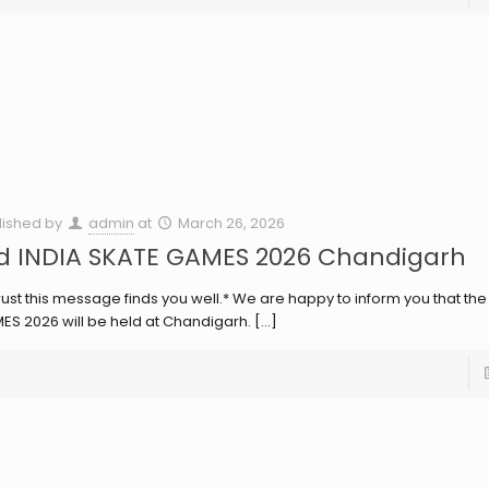
lished by
admin
at
March 26, 2026
d INDIA SKATE GAMES 2026 Chandigarh
rust this message finds you well.* We are happy to inform you that the
ES 2026 will be held at Chandigarh.
[…]