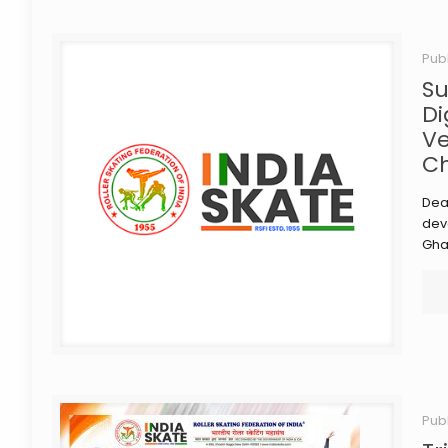
Pub
Su
Di
Ve
Ch
Dea
deve
Gha
Pub