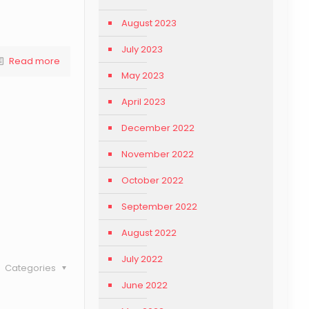
August 2023
July 2023
Read more
May 2023
April 2023
December 2022
November 2022
October 2022
September 2022
August 2022
July 2022
Categories
June 2022