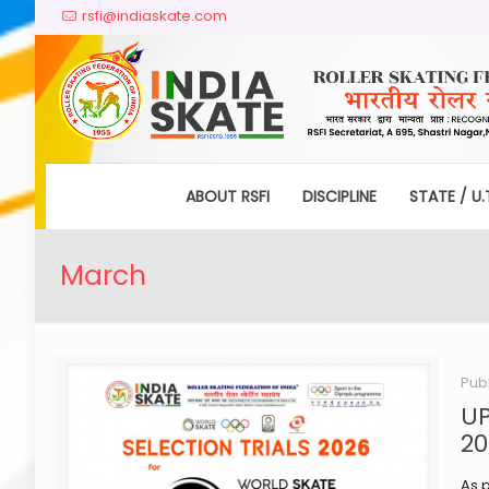
rsfi@indiaskate.com
ABOUT RSFI
DISCIPLINE
STATE / U.
March
Pub
UP
20
As p