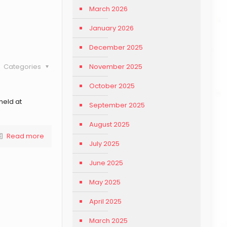
March 2026
January 2026
December 2025
November 2025
Categories
October 2025
held at
September 2025
August 2025
Read more
July 2025
June 2025
May 2025
April 2025
March 2025