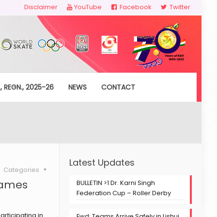
Disclaimer
YouTube
Facebook
Twitter
, REGN., 2025-26
NEWS
CONTACT
Latest Updates
Categories
Games
BULLETIN >1 Dr. Karni Singh
Federation Cup – Roller Derby
rticipating in
Fwd: Teams Arrive Safely in Lishui