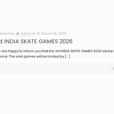
lished by
admin
at
March 26, 2026
d INDIA SKATE GAMES 2026
are happy to inform you that the 3rd INDIA SKATE GAMES 2026 will be 
nnai. The said games will be hosted by
[…]