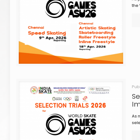
the
Pub
Se
Im
As m
sele