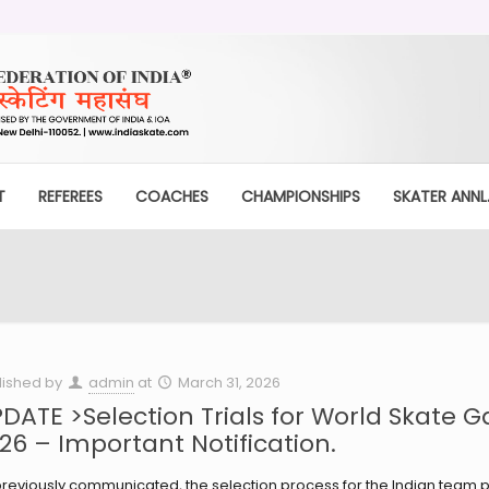
T
REFEREES
COACHES
CHAMPIONSHIPS
SKATER ANNL.
lished by
admin
at
March 31, 2026
DATE >Selection Trials for World Skate 
26 – Important Notification.
reviously communicated, the selection process for the Indian team pa