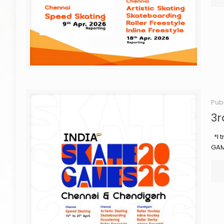
Pub
3r
*I t
GAM