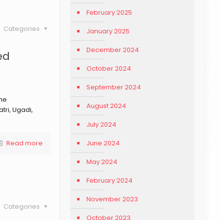
February 2025
Categories
January 2025
December 2024
ed
October 2024
September 2024
the
August 2024
tri, Ugadi,
July 2024
June 2024
Read more
May 2024
February 2024
November 2023
Categories
October 2023