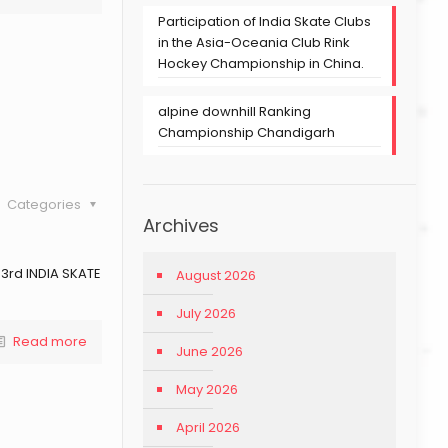
Participation of India Skate Clubs
in the Asia-Oceania Club Rink
Hockey Championship in China.
alpine downhill Ranking
Championship Chandigarh
Categories
Archives
 3rd INDIA SKATE
August 2026
July 2026
Read more
June 2026
May 2026
April 2026