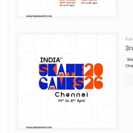
Pub
3r
We 
Che