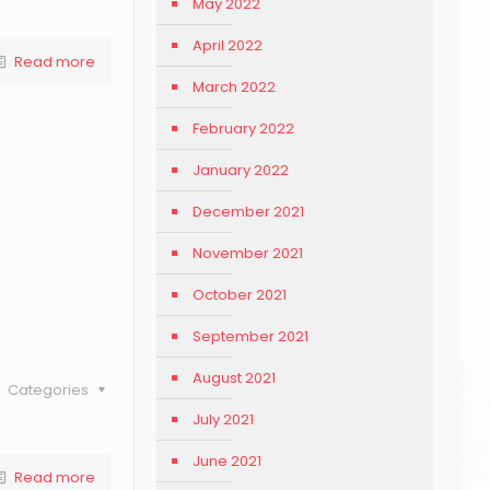
May 2022
April 2022
Read more
March 2022
February 2022
January 2022
December 2021
November 2021
October 2021
September 2021
August 2021
Categories
July 2021
June 2021
Read more