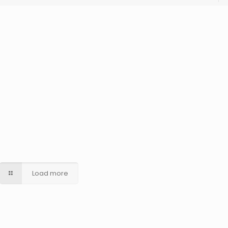
Load more