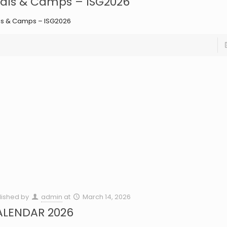
ials & Camps – ISG2026
als & Camps – ISG2026
lished by
admin
at
March 14, 2026
ALENDAR 2026