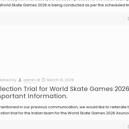
 World Skate Games 2026 is being conducted as per the scheduled ti
lished by
admin
at
March 31, 2026
lection Trial for World Skate Games 202
portant Information.
entioned in our previous communication, we would like to reiterate t
ction trial for the Indian team for the World Skate Games 2026 Asunci