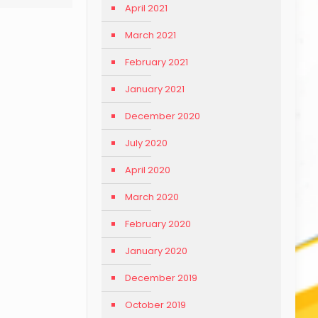
April 2021
March 2021
February 2021
January 2021
December 2020
July 2020
April 2020
March 2020
February 2020
January 2020
December 2019
October 2019