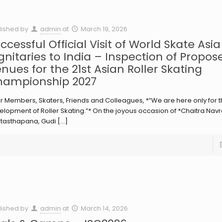
lished by
admin
at
March 19, 2026
ccessful Official Visit of World Skate Asia
gnitaries to India – Inspection of Propos
nues for the 21st Asian Roller Skating
ampionship 2027
r Members, Skaters, Friends and Colleagues, *“We are here only for 
lopment of Roller Skating.”* On the joyous occasion of *Chaitra Navra
tasthapana, Gudi
[…]
lished by
admin
at
March 14, 2026