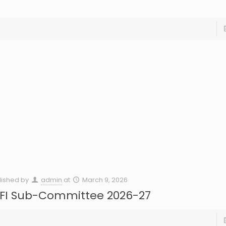
lished by
admin
at
March 9, 2026
FI Sub-Committee 2026-27