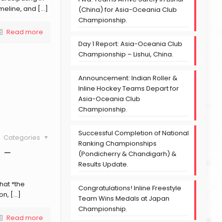
meline, and
[…]
(China) for Asia-Oceania Club
Championship.
Read more
Day 1 Report: Asia-Oceania Club
Championship – Lishui, China.
Announcement: Indian Roller &
Inline Hockey Teams Depart for
Asia-Oceania Club
Championship.
Successful Completion of National
Categories
Ranking Championships
6 –
(Pondicherry & Chandigarh) &
Results Update.
hat *the
Congratulations! Inline Freestyle
on,
[…]
Team Wins Medals at Japan
Championship.
Read more