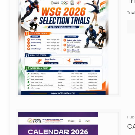
Tr
Tri
Pub
C