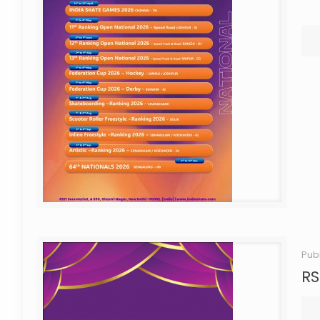
Pub
RS