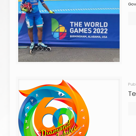
Gov
Pub
Te