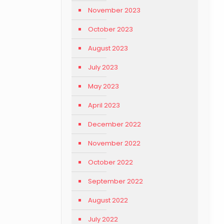
November 2023
October 2023
August 2023
July 2023
May 2023
April 2023
December 2022
November 2022
October 2022
September 2022
August 2022
July 2022