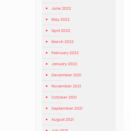
June 2022
May 2022
April 2022
March 2022
February 2022
January 2022
December 2021
November 2021
October 2021
September 2021
August 2021
July 2021