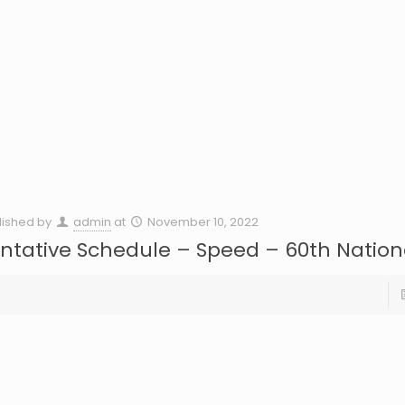
lished by
admin
at
November 10, 2022
ntative Schedule – Speed – 60th Nation