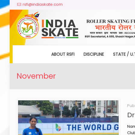
rsfi@indiaskate.com
ABOUT RSFI
DISCIPLINE
STATE / U.
November
Pub
Dr
Nam
Clu