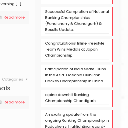
overning
[…]
Successful Completion of National
Read more
Ranking Championships
(Pondicherry & Chandigarh) &
Results Update.
Congratulations! Inline Freestyle
Team Wins Medals at Japan
Championship.
Participation of India Skate Clubs
in the Asia-Oceania Club Rink
Categories
Hockey Championship in China.
nals
alpine downhill Ranking
Championship Chandigarh
Read more
An exciting update from the
ongoing Ranking Championship in
Puducherry, highlighting record-