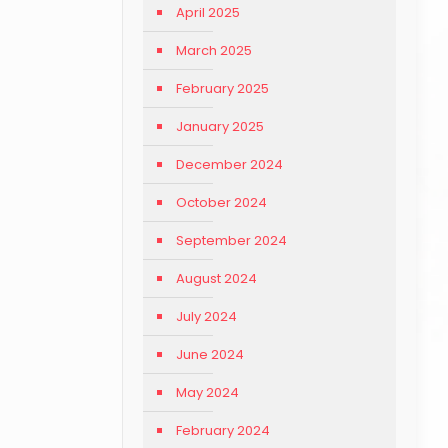
April 2025
March 2025
February 2025
January 2025
December 2024
October 2024
September 2024
August 2024
July 2024
June 2024
May 2024
February 2024