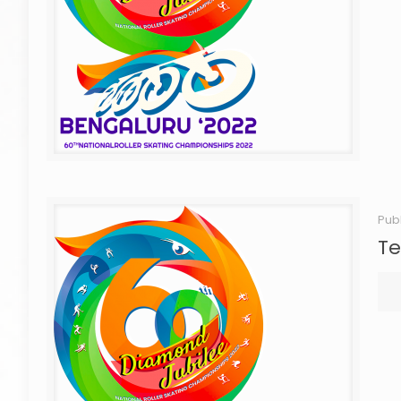
Pub
Te