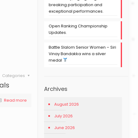
breaking participation and
exceptional performances.
Open Ranking Championship
Updates.
Battle Slalom Senior Women – Siri
Vinay Bandakka wins a silver
medal
Categories
als
Archives
Read more
August 2026
July 2026
June 2026