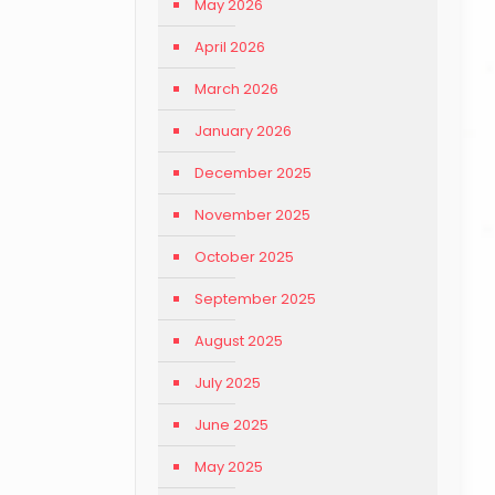
May 2026
April 2026
March 2026
January 2026
December 2025
November 2025
October 2025
September 2025
August 2025
July 2025
June 2025
May 2025