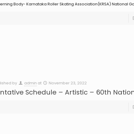
erning Body- Karnataka Roller Skating Association(KRSA) National G
lished by
admin
at
November 23, 2022
ntative Schedule – Artistic – 60th Natio