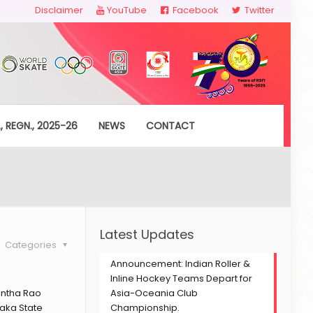
Disclaimer
YouTube
Facebook
Twitter
, REGN., 2025-26
NEWS
CONTACT
Latest Updates
Categories
Announcement: Indian Roller &
Inline Hockey Teams Depart for
antha Rao
Asia-Oceania Club
aka State
Championship.