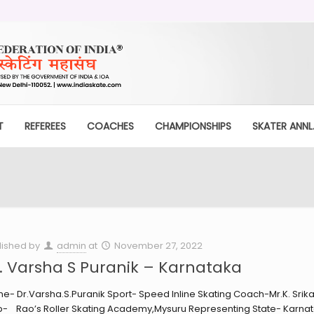
T
REFEREES
COACHES
CHAMPIONSHIPS
SKATER ANNL.
lished by
admin
at
November 27, 2022
. Varsha S Puranik – Karnataka
e- Dr.Varsha.S.Puranik Sport- Speed Inline Skating Coach-Mr.K. Srik
b- Rao’s Roller Skating Academy,Mysuru Representing State- Karnat