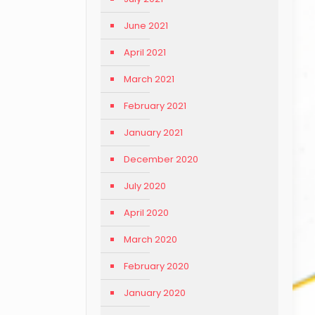
June 2021
April 2021
March 2021
February 2021
January 2021
December 2020
July 2020
April 2020
March 2020
February 2020
January 2020