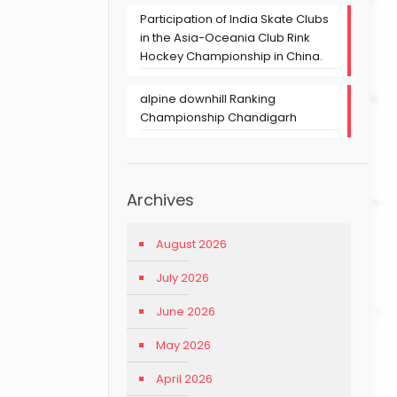
Participation of India Skate Clubs
in the Asia-Oceania Club Rink
Hockey Championship in China.
alpine downhill Ranking
Championship Chandigarh
Archives
August 2026
July 2026
June 2026
May 2026
April 2026