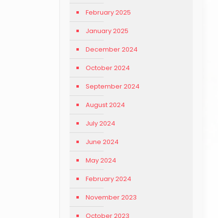
February 2025
January 2025
December 2024
October 2024
September 2024
August 2024
July 2024
June 2024
May 2024
February 2024
November 2023
October 2023