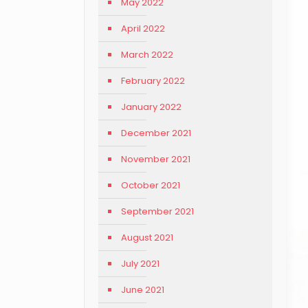
May 2022
April 2022
March 2022
February 2022
January 2022
December 2021
November 2021
October 2021
September 2021
August 2021
July 2021
June 2021