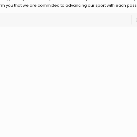
orm you that we are committed to advancing our sport with each pass