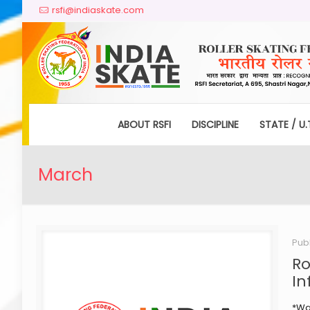
rsfi@indiaskate.com
ABOUT RSFI
DISCIPLINE
STATE / U.
March
Pub
Ro
In
*War