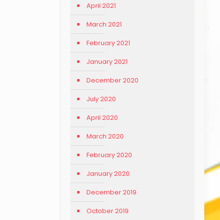
April 2021
March 2021
February 2021
January 2021
December 2020
July 2020
April 2020
March 2020
February 2020
January 2020
December 2019
October 2019