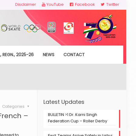
Disclaimer
YouTube
Facebook
Twitter
, REGN., 2025-26
NEWS
CONTACT
Latest Updates
Categories
French –
BULLETIN >1 Dr. Karni Singh
Federation Cup – Roller Derby
pleased to
Fwd: Teams Arrive Safely in Lishui