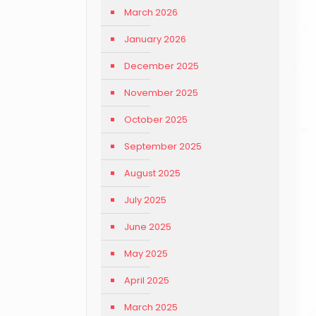
March 2026
January 2026
December 2025
November 2025
October 2025
September 2025
August 2025
July 2025
June 2025
May 2025
April 2025
March 2025