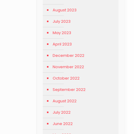
August 2023
July 2023
May 2023
April 2023
December 2022
November 2022
October 2022
September 2022
August 2022
July 2022
June 2022