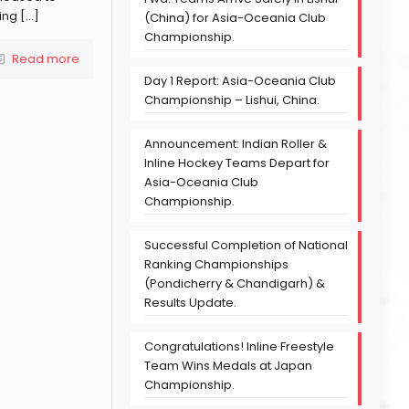
ing
[…]
(China) for Asia-Oceania Club
Championship.
Read more
Day 1 Report: Asia-Oceania Club
Championship – Lishui, China.
Announcement: Indian Roller &
Inline Hockey Teams Depart for
Asia-Oceania Club
Championship.
Successful Completion of National
Ranking Championships
(Pondicherry & Chandigarh) &
Results Update.
Congratulations! Inline Freestyle
Team Wins Medals at Japan
Championship.