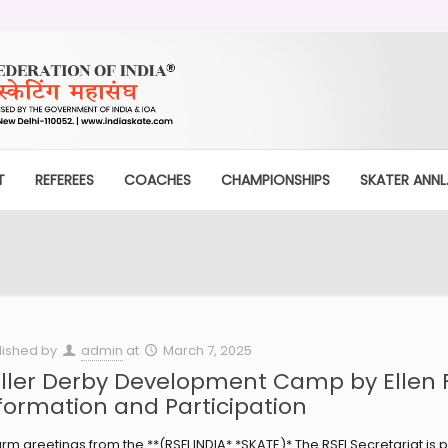
T
REFEREES
COACHES
CHAMPIONSHIPS
SKATER ANNL.
lished by
admin
at
March 7, 2025
ller Derby Development Camp by Ellen 
formation and Participation
m greetings from the **(RSFI INDIA* *SKATE)* The RSFI Secretariat is 