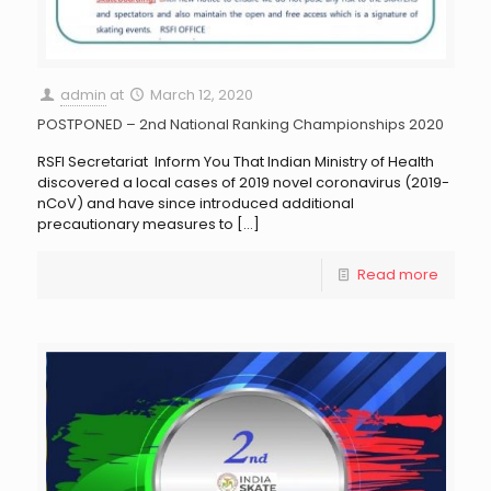
admin
at
March 12, 2020
POSTPONED – 2nd National Ranking Championships 2020
RSFI Secretariat Inform You That Indian Ministry of Health
discovered a local cases of 2019 novel coronavirus (2019-
nCoV) and have since introduced additional
precautionary measures to
[…]
Read more