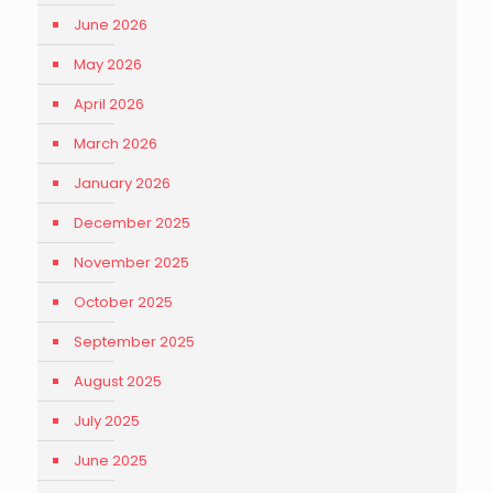
June 2026
May 2026
April 2026
March 2026
January 2026
December 2025
November 2025
October 2025
September 2025
August 2025
July 2025
June 2025