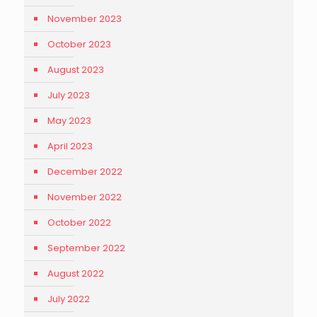
November 2023
October 2023
August 2023
July 2023
May 2023
April 2023
December 2022
November 2022
October 2022
September 2022
August 2022
July 2022