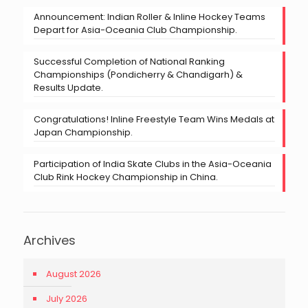
Announcement: Indian Roller & Inline Hockey Teams
Depart for Asia-Oceania Club Championship.
Successful Completion of National Ranking
Championships (Pondicherry & Chandigarh) &
Results Update.
Congratulations! Inline Freestyle Team Wins Medals at
Japan Championship.
Participation of India Skate Clubs in the Asia-Oceania
Club Rink Hockey Championship in China.
Archives
August 2026
July 2026