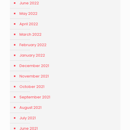
June 2022
May 2022
April 2022
March 2022
February 2022
January 2022
December 2021
November 2021
October 2021
September 2021
August 2021
July 2021
June 2021