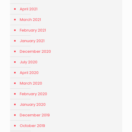
April 2021
March 2021
February 2021
January 2021
December 2020
July 2020
April 2020
March 2020
February 2020
January 2020
December 2019
October 2019