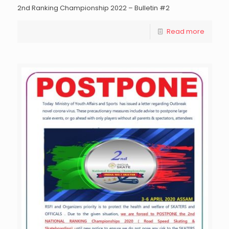
2nd Ranking Championship 2022 – Bulletin #2
Read more