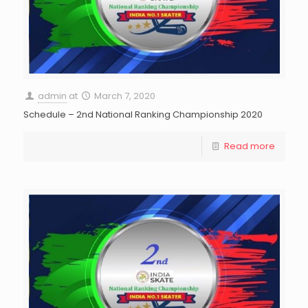
admin
at
March 7, 2020
Schedule – 2nd National Ranking Championship 2020
Read more