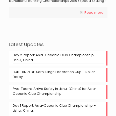
1st National Ranking Championships 2019 (Speed Skating)
Read more
Latest Updates
Day 2 Report: Asia-Oceania Club Championship –
Lishui, China.
BULLETIN >1 Dr. Karni Singh Federation Cup – Roller
Derby
Fwd: Teams Arrive Safely in Lishui (China) for Asia-
Oceania Club Championship.
Day 1 Report: Asia-Oceania Club Championship –
Lishui, China.