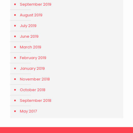
September 2019
August 2019
July 2019
June 2019
March 2019
February 2019
January 2019
November 2018
October 2018
September 2018
May 2017