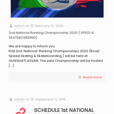
admin
at
February 14, 2020
2nd National Ranking Championship 2020 ( SPEED &
SKATEBOARDING)
We are happy to inform you
that 2nd National Ranking Championships 2020 (Road
Speed Skating & Skateboarding ) will be held at
GUWAHATI ASSAM. The said Championship will be hosted
[…]
Read more
admin
at
September 11, 2019
SCHEDULE 1st NATIONAL