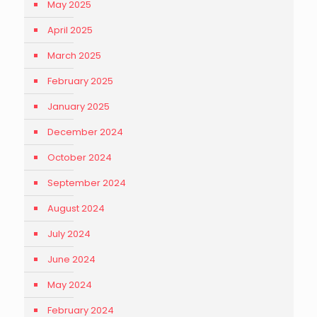
May 2025
April 2025
March 2025
February 2025
January 2025
December 2024
October 2024
September 2024
August 2024
July 2024
June 2024
May 2024
February 2024