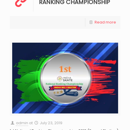
RANKING CHAMPIONSHIP
Read more
admin
at
July 23, 2019