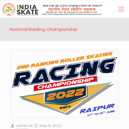
National Ranking Championship
admin
at
May 9, 2022