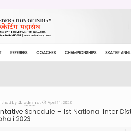
T
REFEREES
COACHES
CHAMPIONSHIPS
SKATER ANNL.
lished by
admin
at
April 14, 2023
ntative Schedule – 1st National Inter Dist
hali 2023