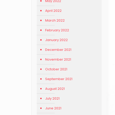
May 2022
April 2022
March 2022
February 2022
January 2022
December 2021
November 2021
October 2021
September 2021
August 2021
July 2021
June 2021