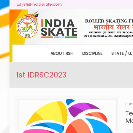
rsfi@indiaskate.com
ABOUT RSFI
DISCIPLINE
STATE / U.
1st IDRSC2023
Pub
Te
Mo