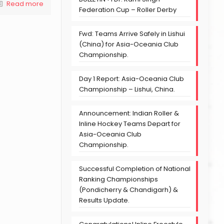
Read more
Federation Cup – Roller Derby
Fwd: Teams Arrive Safely in Lishui
(China) for Asia-Oceania Club
Championship.
Day 1 Report: Asia-Oceania Club
Championship – Lishui, China.
Announcement: Indian Roller &
Inline Hockey Teams Depart for
Asia-Oceania Club
Championship.
Successful Completion of National
Ranking Championships
(Pondicherry & Chandigarh) &
Results Update.