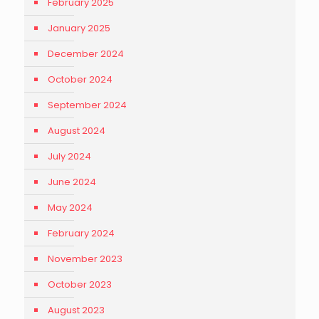
February 2025
January 2025
December 2024
October 2024
September 2024
August 2024
July 2024
June 2024
May 2024
February 2024
November 2023
October 2023
August 2023