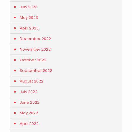
July 2023
May 2023
April 2023
December 2022
November 2022
October 2022
September 2022
August 2022
July 2022
June 2022
May 2022
April 2022