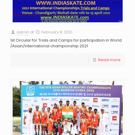
admin
at
February 8, 2021
1st Circular for Trials and Camps for participation in World
/Asian/international championship 2021
Read more