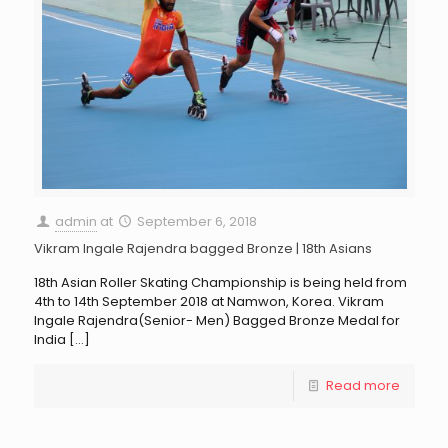
admin
at
September 6, 2018
Vikram Ingale Rajendra bagged Bronze | 18th Asians
18th Asian Roller Skating Championship is being held from
4th to 14th September 2018 at Namwon, Korea. Vikram
Ingale Rajendra(Senior- Men) Bagged Bronze Medal for
India
[…]
Read more