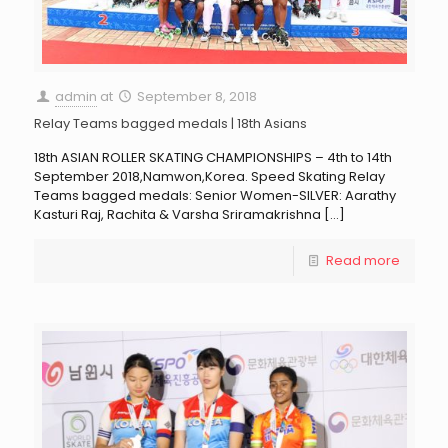
admin
at
September 8, 2018
Relay Teams bagged medals | 18th Asians
18th ASIAN ROLLER SKATING CHAMPIONSHIPS – 4th to 14th
September 2018,Namwon,Korea. Speed Skating Relay
Teams bagged medals: Senior Women-SILVER: Aarathy
Kasturi Raj, Rachita & Varsha Sriramakrishna
[…]
Read more