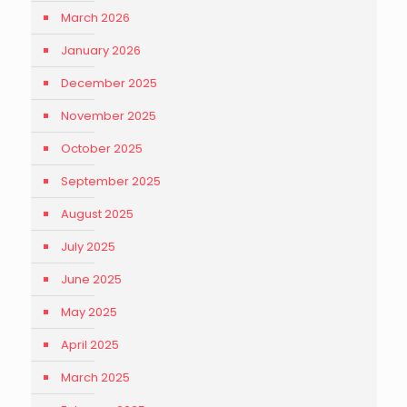
March 2026
January 2026
December 2025
November 2025
October 2025
September 2025
August 2025
July 2025
June 2025
May 2025
April 2025
March 2025