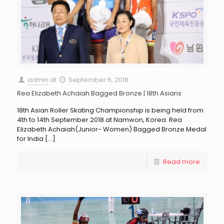
admin
at
September 6, 2018
Rea Elizabeth Achaiah Bagged Bronze | 18th Asians
18th Asian Roller Skating Championship is being held from
4th to 14th September 2018 at Namwon, Korea. Rea
Elizabeth Achaiah(Junior- Women) Bagged Bronze Medal
for India
[…]
Read more