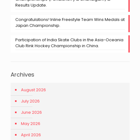
Results Update.
Congratulations! Inline Freestyle Team Wins Medals at
Japan Championship.
Participation of India Skate Clubs in the Asia-Oceania
Club Rink Hockey Championship in China.
Archives
August 2026
July 2026
June 2026
May 2026
April 2026