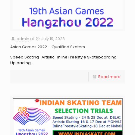
admin
at
July 19, 2023
Asian Games 2022 – Qualified Skaters
Speed Skating Artistic Inline Freestyle Skateboarding
Uploading…
Read more