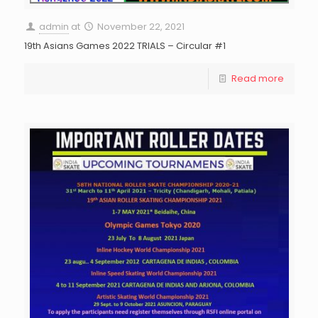
admin
at
November 22, 2021
19th Asians Games 2022 TRIALS – Circular #1
Read more