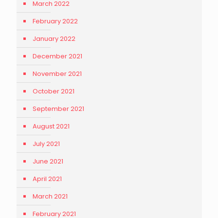
March 2022
February 2022
January 2022
December 2021
November 2021
October 2021
September 2021
August 2021
July 2021
June 2021
April 2021
March 2021
February 2021