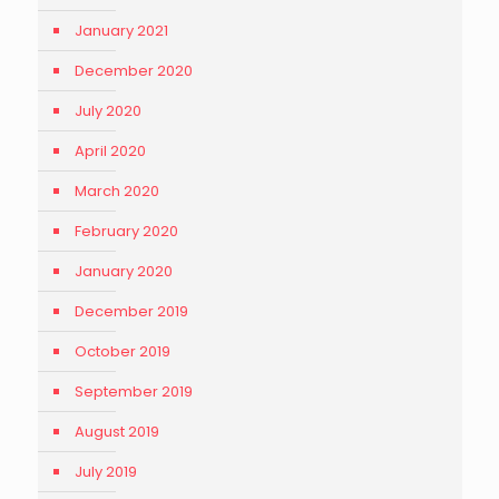
January 2021
December 2020
July 2020
April 2020
March 2020
February 2020
January 2020
December 2019
October 2019
September 2019
August 2019
July 2019