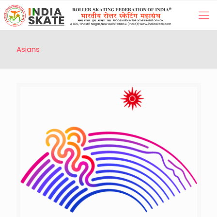
Asians