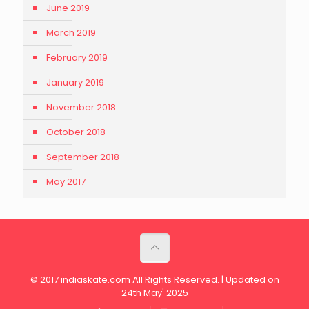
June 2019
March 2019
February 2019
January 2019
November 2018
October 2018
September 2018
May 2017
© 2017 indiaskate.com All Rights Reserved. | Updated on
24th May' 2025