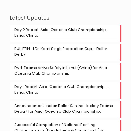
Latest Updates
Day 2 Report: Asia-Oceania Club Championship –
Lishui, China.
BULLETIN >1 Dr. Karni Singh Federation Cup – Roller
Derby
Fwd: Teams Arrive Safely in Lishui (China) for Asia-
Oceania Club Championship.
Day 1 Report: Asia-Oceania Club Championship –
Lishui, China.
Announcement: Indian Roller & Inline Hockey Teams
Depart for Asia-Oceania Club Championship.
Successful Completion of National Ranking
Championships (Pondicherry & Chandigarh) &