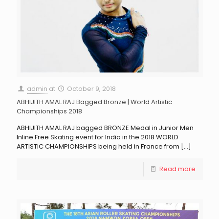
admin
at
October 9, 2018
ABHIJITH AMAL RAJ Bagged Bronze | World Artistic
Championships 2018
ABHIJITH AMAL RAJ bagged BRONZE Medal in Junior Men
Inline Free Skating event for India in the 2018 WORLD
ARTISTIC CHAMPIONSHIPS being held in France from
[…]
Read more