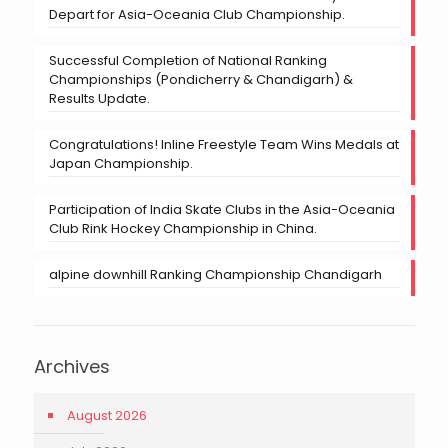
Depart for Asia-Oceania Club Championship.
Successful Completion of National Ranking
Championships (Pondicherry & Chandigarh) &
Results Update.
Congratulations! Inline Freestyle Team Wins Medals at
Japan Championship.
Participation of India Skate Clubs in the Asia-Oceania
Club Rink Hockey Championship in China.
alpine downhill Ranking Championship Chandigarh
Archives
August 2026