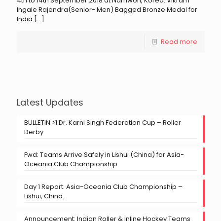
4th to 14th September 2018 at Namwon, Korea. Vikram
Ingale Rajendra(Senior- Men) Bagged Bronze Medal for
India
[…]
Read more
Latest Updates
BULLETIN >1 Dr. Karni Singh Federation Cup – Roller
Derby
Fwd: Teams Arrive Safely in Lishui (China) for Asia-
Oceania Club Championship.
Day 1 Report: Asia-Oceania Club Championship –
Lishui, China.
Announcement: Indian Roller & Inline Hockey Teams