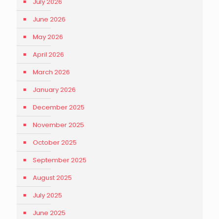
July 2026
June 2026
May 2026
April 2026
March 2026
January 2026
December 2025
November 2025
October 2025
September 2025
August 2025
July 2025
June 2025