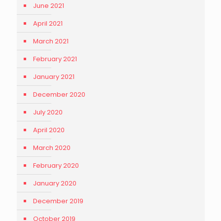
June 2021
April 2021
March 2021
February 2021
January 2021
December 2020
July 2020
April 2020
March 2020
February 2020
January 2020
December 2019
October 2019