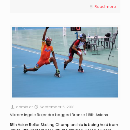
Read more
admin
at
September 6, 2018
Vikram Ingale Rajendra bagged Bronze | 18th Asians
18th Asian Roller Skating Championship is being held from