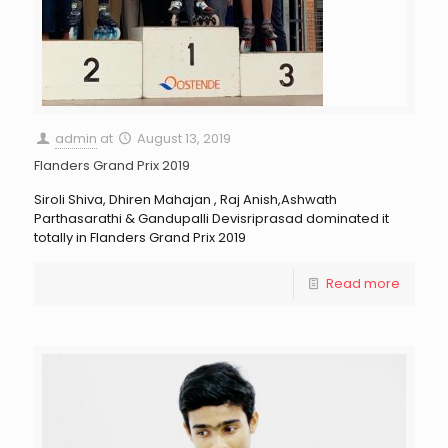
admin
at
August 13, 2019
Flanders Grand Prix 2019
Siroli Shiva, Dhiren Mahajan , Raj Anish,Ashwath
Parthasarathi & Gandupalli Devisriprasad dominated it
totally in Flanders Grand Prix 2019
Read more