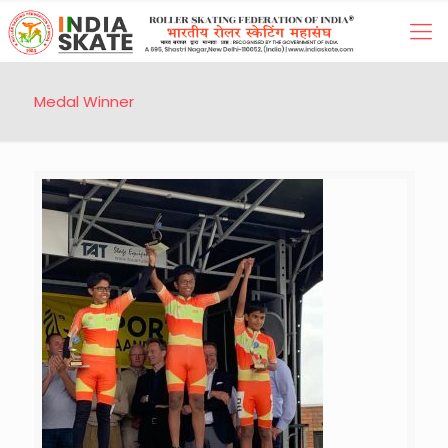
Medal Winner