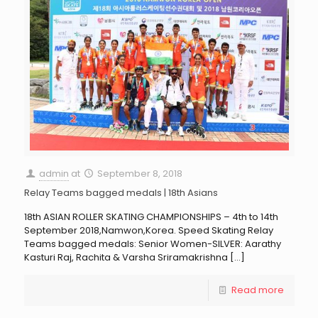
admin
at
September 8, 2018
Relay Teams bagged medals | 18th Asians
18th ASIAN ROLLER SKATING CHAMPIONSHIPS – 4th to 14th
September 2018,Namwon,Korea. Speed Skating Relay
Teams bagged medals: Senior Women-SILVER: Aarathy
Kasturi Raj, Rachita & Varsha Sriramakrishna
[…]
Read more