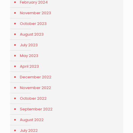
February 2024
November 2023
October 2023
August 2023
July 2023
May 2023
April 2023
December 2022
November 2022
October 2022
September 2022
August 2022
July 2022