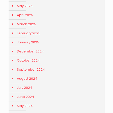
May 2025
April 2025
March 2025
February 2025
January 2025
December 2024
October 2024
September 2024
August 2024
July 2024
June 2024
May 2024