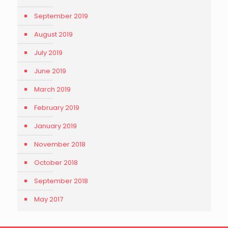
September 2019
August 2019
July 2019
June 2019
March 2019
February 2019
January 2019
November 2018
October 2018
September 2018
May 2017