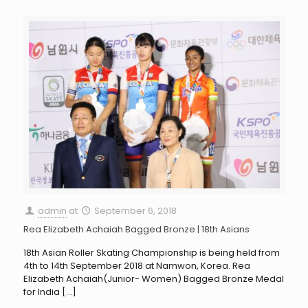
admin
at
September 6, 2018
Rea Elizabeth Achaiah Bagged Bronze | 18th Asians
18th Asian Roller Skating Championship is being held from
4th to 14th September 2018 at Namwon, Korea. Rea
Elizabeth Achaiah(Junior- Women) Bagged Bronze Medal
for India
[…]