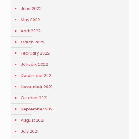
June 2022
May 2022
April 2022
March 2022
February 2022
January 2022
December 2021
November 2021
October 2021
September 2021
August 2021
July 2021